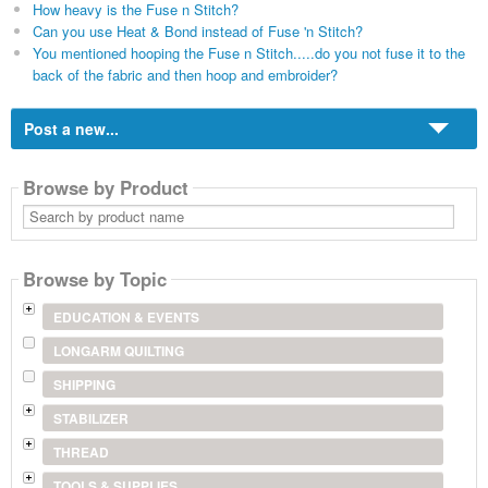
How heavy is the Fuse n Stitch?
Can you use Heat & Bond instead of Fuse 'n Stitch?
You mentioned hooping the Fuse n Stitch.....do you not fuse it to the
back of the fabric and then hoop and embroider?
Post a new...
Browse by Product
Search
by
product
name
Browse by Topic
EDUCATION & EVENTS
LONGARM QUILTING
SHIPPING
STABILIZER
THREAD
TOOLS & SUPPLIES