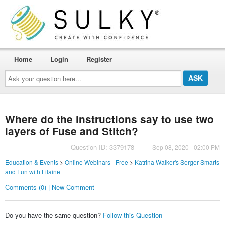
Home
Login
Register
Ask
your
question
here...
Where do the instructions say to use two
layers of Fuse and Stitch?
Question ID: 3379178
Sep 08, 2020 - 02:00 PM
Education & Events
>
Online Webinars - Free
>
Katrina Walker's Serger Smarts
and Fun with Filaine
Comments (0) | New Comment
Do you have the same question?
Follow this Question