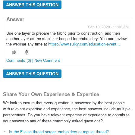
ANSWER THIS QUESTION
Answer
Sep 10, 2020 - 11:30 AM
Use one layer to prepare the fabric prior to construction, and then
another layer as the stabilizer hooped for embroidery. You can review
the webinar any time at
https://www.sulky.com/education-event...
Comments (0) | New Comment
ANSWER THIS QUESTION
Share Your Own Experience & Expertise
We look to ensure that every question is answered by the best people
with relevant expertise and experience, the best answers include multiple
perspectives. Do you have relevant expertise or experience to contribute
your answer to any of these commonly asked questions?
Is the Filaine thread serger, embroidery or regular thread?