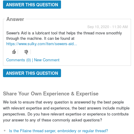
ANSWER THIS QUESTION
Answer
Sep 10, 2020 - 11:30 AM
Sewer's Aid is a lubricant tool that helps the thread move smoothly
through the machine. It can be found at
https://www.sulky.com/item/sewers-aid...
Comments (0) | New Comment
ANSWER THIS QUESTION
Share Your Own Experience & Expertise
We look to ensure that every question is answered by the best people
with relevant expertise and experience, the best answers include multiple
perspectives. Do you have relevant expertise or experience to contribute
your answer to any of these commonly asked questions?
Is the Filaine thread serger, embroidery or regular thread?