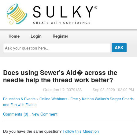
Home
Login
Register
Ask
your
question
here...
Does using Sewer's Aid� across the
needle help the thread work better?
Question ID: 3379188
Sep 08, 2020 - 02:00 PM
Education & Events
>
Online Webinars - Free
>
Katrina Walker's Serger Smarts
and Fun with Filaine
Comments (0) | New Comment
Do you have the same question?
Follow this Question