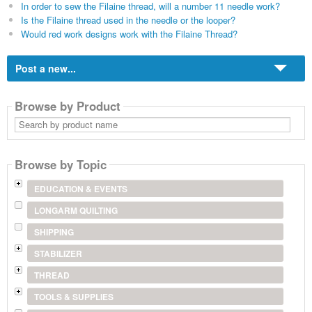
In order to sew the Filaine thread, will a number 11 needle work?
Is the Filaine thread used in the needle or the looper?
Would red work designs work with the Filaine Thread?
Post a new...
Browse by Product
Search
by
product
name
Browse by Topic
EDUCATION & EVENTS
LONGARM QUILTING
SHIPPING
STABILIZER
THREAD
TOOLS & SUPPLIES