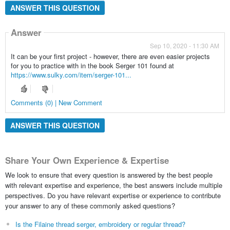
ANSWER THIS QUESTION
Answer
Sep 10, 2020 - 11:30 AM
It can be your first project - however, there are even easier projects
for you to practice with in the book Serger 101 found at
https://www.sulky.com/item/serger-101...
Comments (0) | New Comment
ANSWER THIS QUESTION
Share Your Own Experience & Expertise
We look to ensure that every question is answered by the best people
with relevant expertise and experience, the best answers include multiple
perspectives. Do you have relevant expertise or experience to contribute
your answer to any of these commonly asked questions?
Is the Filaine thread serger, embroidery or regular thread?