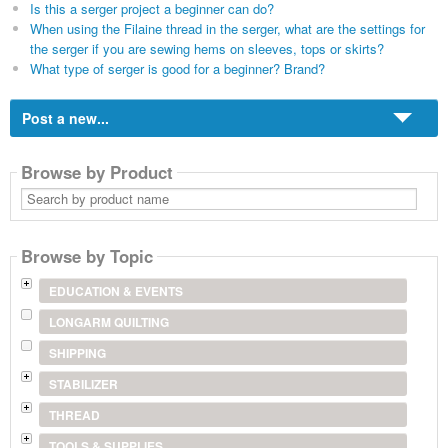
Is this a serger project a beginner can do?
When using the Filaine thread in the serger, what are the settings for
the serger if you are sewing hems on sleeves, tops or skirts?
What type of serger is good for a beginner? Brand?
Post a new...
Browse by Product
Search
by
product
name
Browse by Topic
EDUCATION & EVENTS
LONGARM QUILTING
SHIPPING
STABILIZER
THREAD
TOOLS & SUPPLIES