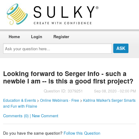
Home
Login
Register
Ask
your
question
here...
Looking forward to Serger Info - such a
newbie I am -- is this a good first project?
Question ID: 3379251
Sep 08, 2020 - 02:00 PM
Education & Events
>
Online Webinars - Free
>
Katrina Walker's Serger Smarts
and Fun with Filaine
Comments (0) | New Comment
Do you have the same question?
Follow this Question