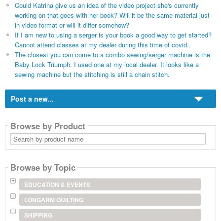
Could Katrina give us an idea of the video project she's currently
working on that goes with her book? Will it be the same material just
in video format or will it differ somehow?
If I am new to using a serger is your book a good way to get started?
Cannot attend classes at my dealer during this time of covid..
The closest you can come to a combo sewing/serger machine is the
Baby Lock Triumph. I used one at my local dealer. It looks like a
sewing machine but the stitching is still a chain stitch.
Post a new...
Browse by Product
Search
by
product
name
Browse by Topic
EDUCATION & EVENTS
LONGARM QUILTING
SHIPPING