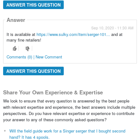
ANSWER THIS QUESTION
Answer
Sep 10, 2020 - 11:30 AM
It is available at
https://www.sulky.com/item/serger-101...
and at
many fine retailers!
Comments (0) | New Comment
ANSWER THIS QUESTION
Share Your Own Experience & Expertise
We look to ensure that every question is answered by the best people
with relevant expertise and experience, the best answers include multiple
perspectives. Do you have relevant expertise or experience to contribute
your answer to any of these commonly asked questions?
Will the field guide work for a Singer serger that I bought second
hand? It has 4 spools.