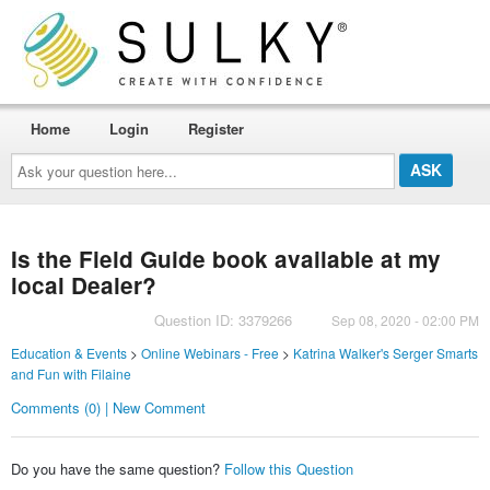
Home
Login
Register
Ask
your
question
here...
Is the Field Guide book available at my
local Dealer?
Question ID: 3379266
Sep 08, 2020 - 02:00 PM
Education & Events
>
Online Webinars - Free
>
Katrina Walker's Serger Smarts
and Fun with Filaine
Comments (0) | New Comment
Do you have the same question?
Follow this Question