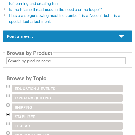
for learning and creating fun.
Is the Filaine thread used in the needle or the looper?
I have a serger sewing machine combo it is a Necchi, but it is a
special foot attachment.
Post a new...
Browse by Product
Search
by
product
name
Browse by Topic
EDUCATION & EVENTS
LONGARM QUILTING
SHIPPING
STABILIZER
THREAD