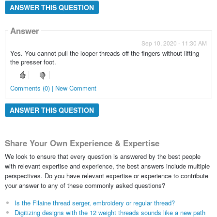
ANSWER THIS QUESTION
Answer
Sep 10, 2020 - 11:30 AM
Yes. You cannot pull the looper threads off the fingers without lifting
the presser foot.
Comments (0) | New Comment
ANSWER THIS QUESTION
Share Your Own Experience & Expertise
We look to ensure that every question is answered by the best people
with relevant expertise and experience, the best answers include multiple
perspectives. Do you have relevant expertise or experience to contribute
your answer to any of these commonly asked questions?
Is the Filaine thread serger, embroidery or regular thread?
Digitizing designs with the 12 weight threads sounds like a new path