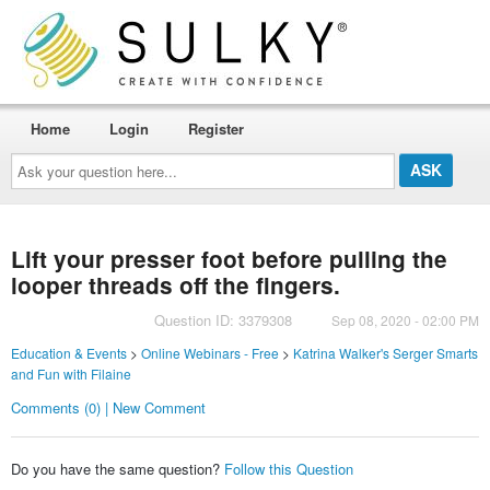
Home
Login
Register
Ask
your
question
here...
Lift your presser foot before pulling the
looper threads off the fingers.
Question ID: 3379308
Sep 08, 2020 - 02:00 PM
Education & Events
>
Online Webinars - Free
>
Katrina Walker's Serger Smarts
and Fun with Filaine
Comments (0) | New Comment
Do you have the same question?
Follow this Question