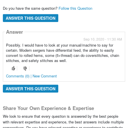
Do you have the same question?
Follow this Question
ANSWER THIS QUESTION
Answer
Sep 10, 2020 - 11:30 AM
Possibly. I would have to look at your manual/machine to say for
certain. Modern sergers have differential feed, the ability to easily
convert to rolled hems, some (5+thread) can do coverstitches, chain
stitches, and safety stitches as well.
Comments (0) | New Comment
ANSWER THIS QUESTION
Share Your Own Experience & Expertise
We look to ensure that every question is answered by the best people
with relevant expertise and experience, the best answers include multiple
perspectives. Do you have relevant expertise or experience to contribute