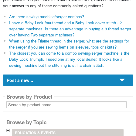
your answer to any of these commonly asked questions?
Are there sewing machine/serger combos?
I have a Baby Lock four-thread and a Baby Lock cover stitch - 2
separate machines. Is there an advantage in buying a 8 thread serger
over having Two separate machines?
When using the Filaine thread in the serger, what are the settings for
the serger if you are sewing hems on sleeves, tops or skirts?
The closest you can come to a combo sewing/serger machine is the
Baby Lock Triumph. I used one at my local dealer. It looks like a
sewing machine but the stitching is still a chain stitch.
Post a new...
Browse by Product
Search
by
product
name
Browse by Topic
EDUCATION & EVENTS