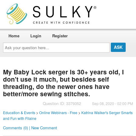
Home
Login
Register
Ask
your
question
here...
My Baby Lock serger is 30+ years old, I
don't use it much, but besides self
threading, do the newer ones have
better/more sewing stitches.
Question ID: 3379352
Sep 08, 2020 - 02:00 PM
Education & Events
>
Online Webinars - Free
>
Katrina Walker's Serger Smarts
and Fun with Filaine
Comments (0) | New Comment