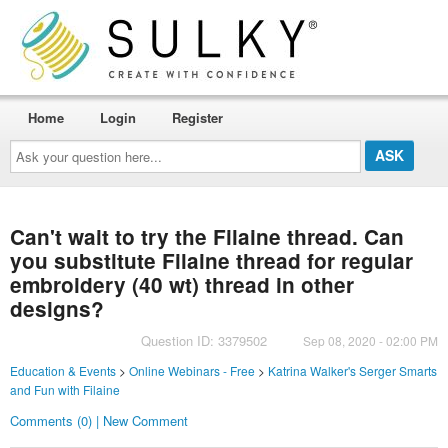
Home
Login
Register
Ask
your
question
here...
Can't wait to try the Filaine thread. Can
you substitute Filaine thread for regular
embroidery (40 wt) thread in other
designs?
Question ID: 3379502
Sep 08, 2020 - 02:00 PM
Education & Events
>
Online Webinars - Free
>
Katrina Walker's Serger Smarts
and Fun with Filaine
Comments (0) | New Comment