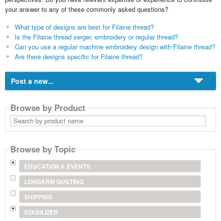
your answer to any of these commonly asked questions?
What type of designs are best for Filaine thread?
Is the Filaine thread serger, embroidery or regular thread?
Can you use a regular machine embroidery design with Filaine thread?
Are there designs specific for Filaine thread?
Post a new...
Browse by Product
Search
by
product
name
Browse by Topic
EDUCATION & EVENTS
LONGARM QUILTING
SHIPPING
STABILIZER