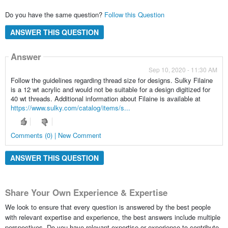
Do you have the same question?
Follow this Question
ANSWER THIS QUESTION
Answer
Sep 10, 2020 - 11:30 AM
Follow the guidelines regarding thread size for designs. Sulky Filaine
is a 12 wt acrylic and would not be suitable for a design digitized for
40 wt threads. Additional information about Filaine is available at
https://www.sulky.com/catalog/items/s...
Comments (0) | New Comment
ANSWER THIS QUESTION
Share Your Own Experience & Expertise
We look to ensure that every question is answered by the best people
with relevant expertise and experience, the best answers include multiple
perspectives. Do you have relevant expertise or experience to contribute