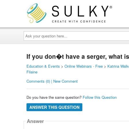
Ask
your
question
here...
If you don�t have a serger, what i
Education & Events
>
Online Webinars - Free
>
Katrina Walk
Filaine
Comments (0) | New Comment
Do you have the same question?
Follow this Question
ANSWER THIS QUESTION
Answer