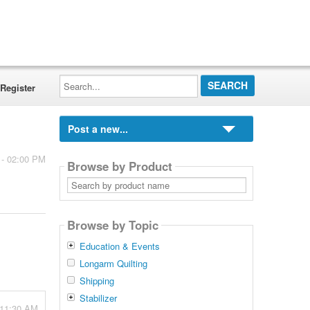
Search...
Register
Post a new...
 - 02:00 PM
Browse by Product
Search
by
product
name
Browse by Topic
Education & Events
Longarm Quilting
Shipping
Stabilizer
 11:30 AM