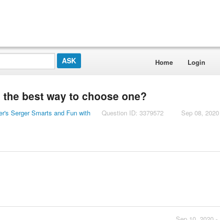
Home
Login
s the best way to choose one?
er's Serger Smarts and Fun with
Question ID: 3379572
Sep 08, 2020
Sep 10, 2020 -