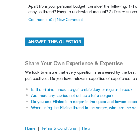
Apart from your personal budget, consider the following: 1) ho
easy to thread? Easy to understand manual? 3) Dealer suppor
Comments (0) | New Comment
ANSWER THIS QUESTION
Share Your Own Experience & Expertise
We look to ensure that every question is answered by the best 
perspectives. Do you have relevant expertise or experience to
Is the Filaine thread serger, embroidery or regular thread?
Are there any fabrics not suitable for a serger?
Do you use Filaine in a serger in the upper and lowers loop
When using the Filaine thread in the serger, what are the se
Home
|
Terms & Conditions
|
Help