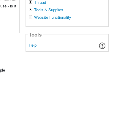
Thread
se - is it
Tools & Supplies
Website Functionality
Tools
Help
ple