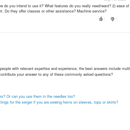
w do you intend to use it? What features do you really need/want? 2) ease of u
t. Do they offer classes or other assistance? Machine service?
people with relevant expertise and experience, the best answers include multi
 contribute your answer to any of these commonly asked questions?
ers? Or can you use them in the needles too?
ttings for the serger if you are sewing hems on sleeves, tops or skirts?