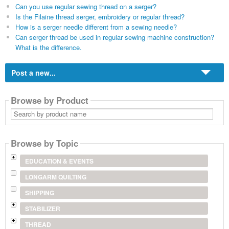
Can you use regular sewing thread on a serger?
Is the Filaine thread serger, embroidery or regular thread?
How is a serger needle different from a sewing needle?
Can serger thread be used in regular sewing machine construction?
What is the difference.
Post a new...
Browse by Product
Search
by
product
name
Browse by Topic
EDUCATION & EVENTS
LONGARM QUILTING
SHIPPING
STABILIZER
THREAD