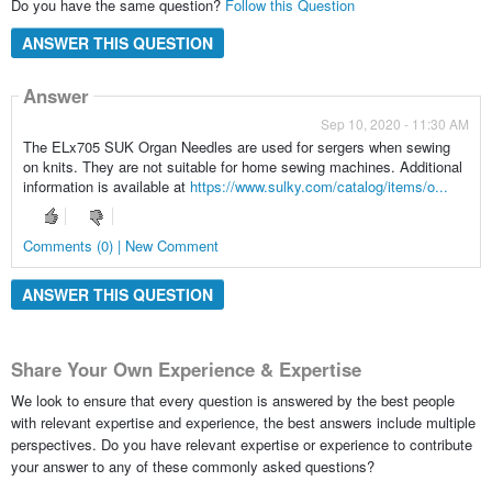
Do you have the same question?
Follow this Question
ANSWER THIS QUESTION
Answer
Sep 10, 2020 - 11:30 AM
The ELx705 SUK Organ Needles are used for sergers when sewing
on knits. They are not suitable for home sewing machines. Additional
information is available at
https://www.sulky.com/catalog/items/o...
Comments (0) | New Comment
ANSWER THIS QUESTION
Share Your Own Experience & Expertise
We look to ensure that every question is answered by the best people
with relevant expertise and experience, the best answers include multiple
perspectives. Do you have relevant expertise or experience to contribute
your answer to any of these commonly asked questions?