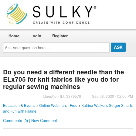
Home
Login
Register
Ask
your
question
here...
Do you need a different needle than the
ELx705 for knit fabrics like you do for
regular sewing machines
Question ID: 3379576
Sep 08, 2020 - 02:00 PM
Education & Events
>
Online Webinars - Free
>
Katrina Walker's Serger Smarts
and Fun with Filaine
Comments (0) | New Comment