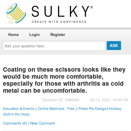
Home
Login
Register
Ask
your
question
here...
Coating on these scissors looks like they
would be much more comfortable,
especially for those with arthritis as cold
metal can be uncomfortable.
Question ID: 3480254
Oct 13, 2020 - 02:00 PM
Education & Events
>
Online Webinars - Free
>
Pickle Pie Designs Holiday
Quilt in the Hoop
Comments (0) | New Comment