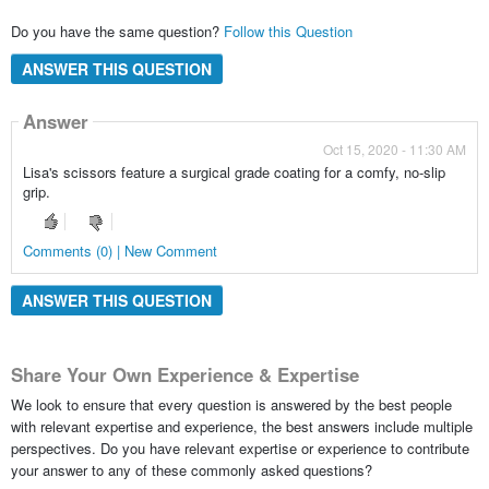
Do you have the same question?
Follow this Question
ANSWER THIS QUESTION
Answer
Oct 15, 2020 - 11:30 AM
Lisa's scissors feature a surgical grade coating for a comfy, no-slip
grip.
Comments (0) | New Comment
ANSWER THIS QUESTION
Share Your Own Experience & Expertise
We look to ensure that every question is answered by the best people
with relevant expertise and experience, the best answers include multiple
perspectives. Do you have relevant expertise or experience to contribute
your answer to any of these commonly asked questions?