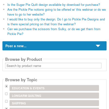
Is the Sugar Pie Quilt design available by download for purchase?
Are the Pickle Pie notions going to be offered w/ this webinar or do we
have to go to her website?
I would like to buy only the design. Do I go to Pickle Pie Designs and
is there special pricing on that from the webinar?
Can we purchase the scissors from Sulky, or do we get them from
Pickle Pie?
Post a new...
Browse by Product
Search
by
product
name
Browse by Topic
EDUCATION & EVENTS
LONGARM QUILTING
SHIPPING