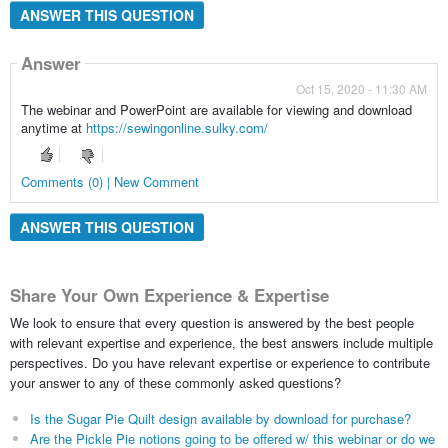
ANSWER THIS QUESTION
Answer
Oct 15, 2020 - 11:30 AM
The webinar and PowerPoint are available for viewing and download
anytime at
https://sewingonline.sulky.com/
Comments (0) | New Comment
ANSWER THIS QUESTION
Share Your Own Experience & Expertise
We look to ensure that every question is answered by the best people
with relevant expertise and experience, the best answers include multiple
perspectives. Do you have relevant expertise or experience to contribute
your answer to any of these commonly asked questions?
Is the Sugar Pie Quilt design available by download for purchase?
Are the Pickle Pie notions going to be offered w/ this webinar or do we