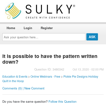
Home
Login
Register
Ask
your
question
here...
It is possible to have the pattern written
down?
Question ID: 3480342
Oct 13, 2020 - 02:00 PM
Education & Events
>
Online Webinars - Free
>
Pickle Pie Designs Holiday
Quilt in the Hoop
Comments (0) | New Comment
Do you have the same question?
Follow this Question