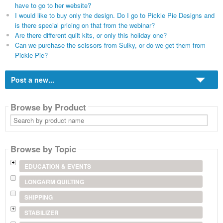
have to go to her website?
I would like to buy only the design. Do I go to Pickle Pie Designs and
is there special pricing on that from the webinar?
Are there different quilt kits, or only this holiday one?
Can we purchase the scissors from Sulky, or do we get them from
Pickle Pie?
Post a new...
Browse by Product
Search
by
product
name
Browse by Topic
EDUCATION & EVENTS
LONGARM QUILTING
SHIPPING
STABILIZER