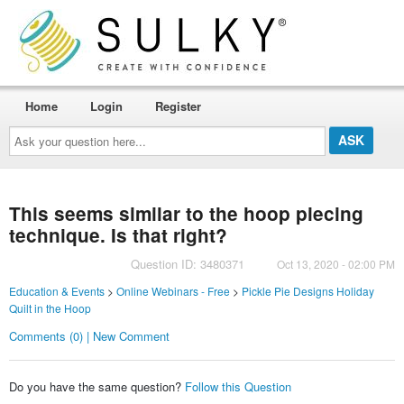
Home
Login
Register
Ask
your
question
here...
This seems similar to the hoop piecing
technique. Is that right?
Question ID: 3480371
Oct 13, 2020 - 02:00 PM
Education & Events
>
Online Webinars - Free
>
Pickle Pie Designs Holiday
Quilt in the Hoop
Comments (0) | New Comment
Do you have the same question?
Follow this Question