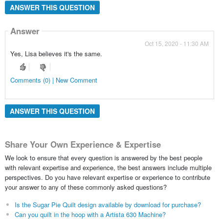
ANSWER THIS QUESTION
Answer
Oct 15, 2020 - 11:30 AM
Yes, Lisa believes it's the same.
Comments (0) | New Comment
ANSWER THIS QUESTION
Share Your Own Experience & Expertise
We look to ensure that every question is answered by the best people
with relevant expertise and experience, the best answers include multiple
perspectives. Do you have relevant expertise or experience to contribute
your answer to any of these commonly asked questions?
Is the Sugar Pie Quilt design available by download for purchase?
Can you quilt in the hoop with a Artista 630 Machine?