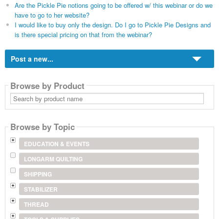
Are the Pickle Pie notions going to be offered w/ this webinar or do we
have to go to her website?
I would like to buy only the design. Do I go to Pickle Pie Designs and
is there special pricing on that from the webinar?
Post a new...
Browse by Product
Search
by
product
name
Browse by Topic
EDUCATION & EVENTS
LONGARM QUILTING
SHIPPING
STABILIZER
THREAD