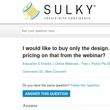
Ask
your
question
here...
I would like to buy only the design.
pricing on that from the webinar?
Education & Events
>
Online Webinars - Free
>
Pickle Pie D
Comments (0) | New Comment
Do you have the same question?
Follow this Question
ANSWER THIS QUESTION
Answer