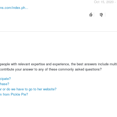
Oct 15, 2020 -
gns.com/index.ph...
people with relevant expertise and experience, the best answers include multi
 contribute your answer to any of these commonly asked questions?
icipate?
chase?
ar or do we have to go to her website?
m from Pickle Pie?