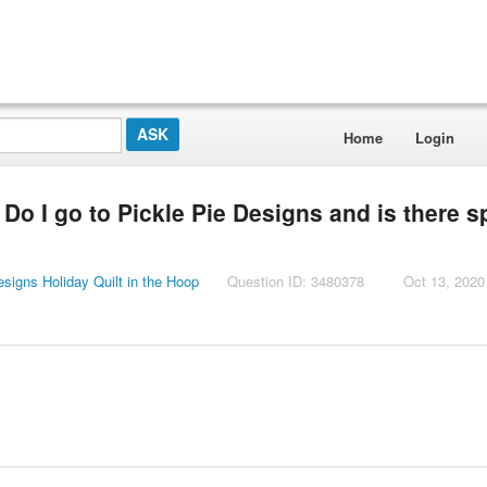
Home
Login
 Do I go to Pickle Pie Designs and is there s
esigns Holiday Quilt in the Hoop
Question ID: 3480378
Oct 13, 2020