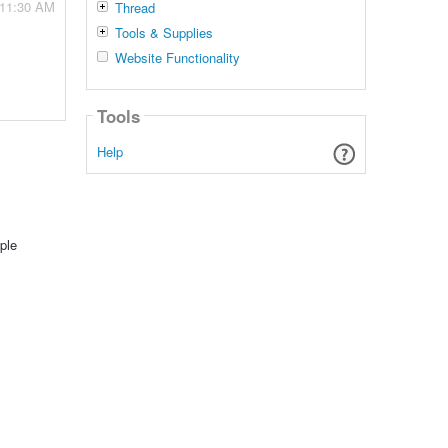
 11:30 AM
Thread
Tools & Supplies
Website Functionality
Tools
Help
ple