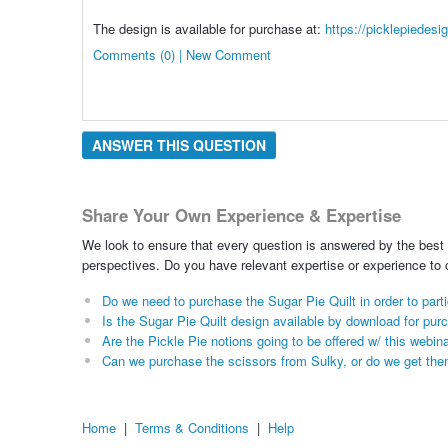
The design is available for purchase at:
https://picklepiedesi
Comments (0) | New Comment
ANSWER THIS QUESTION
Share Your Own Experience & Expertise
We look to ensure that every question is answered by the best 
perspectives. Do you have relevant expertise or experience to
Do we need to purchase the Sugar Pie Quilt in order to part
Is the Sugar Pie Quilt design available by download for pur
Are the Pickle Pie notions going to be offered w/ this webin
Can we purchase the scissors from Sulky, or do we get the
Home
|
Terms & Conditions
|
Help