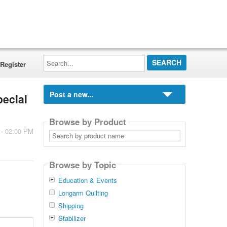
Search...
Register
Post a new...
pecial
Browse by Product
 - 02:00 PM
Search
by
product
name
Browse by Topic
Education & Events
Longarm Quilting
Shipping
Stabilizer