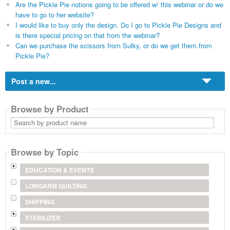
Are the Pickle Pie notions going to be offered w/ this webinar or do we
have to go to her website?
I would like to buy only the design. Do I go to Pickle Pie Designs and
is there special pricing on that from the webinar?
Can we purchase the scissors from Sulky, or do we get them from
Pickle Pie?
Post a new...
Browse by Product
Search
by
product
name
Browse by Topic
EDUCATION & EVENTS
LONGARM QUILTING
SHIPPING
STABILIZER