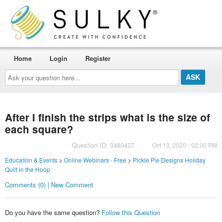
Home
Login
Register
Ask
your
question
here...
After I finish the strips what is the size of
each square?
Question ID: 3480427
Oct 13, 2020 - 02:00 PM
Education & Events
>
Online Webinars - Free
>
Pickle Pie Designs Holiday
Quilt in the Hoop
Comments (0) | New Comment
Do you have the same question?
Follow this Question