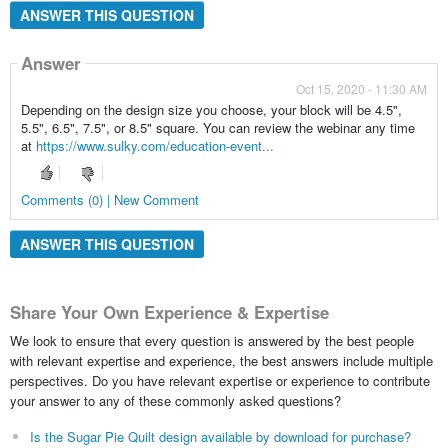
ANSWER THIS QUESTION
Answer
Oct 15, 2020 - 11:30 AM
Depending on the design size you choose, your block will be 4.5",
5.5", 6.5", 7.5", or 8.5" square. You can review the webinar any time
at
https://www.sulky.com/education-event...
Comments (0) | New Comment
ANSWER THIS QUESTION
Share Your Own Experience & Expertise
We look to ensure that every question is answered by the best people
with relevant expertise and experience, the best answers include multiple
perspectives. Do you have relevant expertise or experience to contribute
your answer to any of these commonly asked questions?
Is the Sugar Pie Quilt design available by download for purchase?