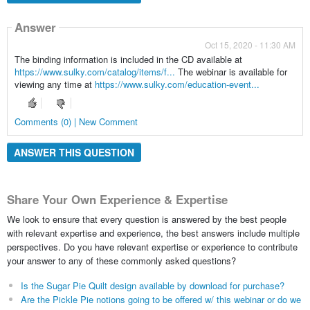
Answer
Oct 15, 2020 - 11:30 AM
The binding information is included in the CD available at
https://www.sulky.com/catalog/items/f...
The webinar is available for
viewing any time at
https://www.sulky.com/education-event...
Comments (0) | New Comment
ANSWER THIS QUESTION
Share Your Own Experience & Expertise
We look to ensure that every question is answered by the best people
with relevant expertise and experience, the best answers include multiple
perspectives. Do you have relevant expertise or experience to contribute
your answer to any of these commonly asked questions?
Is the Sugar Pie Quilt design available by download for purchase?
Are the Pickle Pie notions going to be offered w/ this webinar or do we