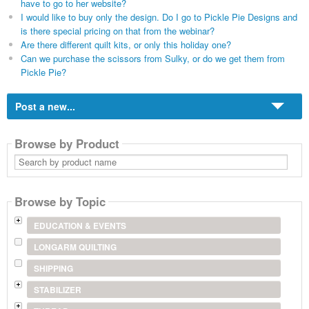
have to go to her website?
I would like to buy only the design. Do I go to Pickle Pie Designs and
is there special pricing on that from the webinar?
Are there different quilt kits, or only this holiday one?
Can we purchase the scissors from Sulky, or do we get them from
Pickle Pie?
Post a new...
Browse by Product
Search
by
product
name
Browse by Topic
EDUCATION & EVENTS
LONGARM QUILTING
SHIPPING
STABILIZER