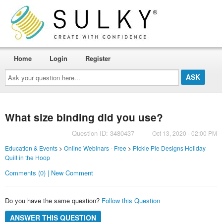
Home
Login
Register
Ask
your
question
here...
What size binding did you use?
Question ID: 3480437
Oct 13, 2020 - 02:00 PM
Education & Events
>
Online Webinars - Free
>
Pickle Pie Designs Holiday
Quilt in the Hoop
Comments (0) | New Comment
Do you have the same question?
Follow this Question
ANSWER THIS QUESTION