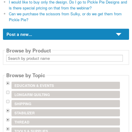
I would like to buy only the design. Do I go to Pickle Pie Designs and
is there special pricing on that from the webinar?
Can we purchase the scissors from Sulky, or do we get them from
Pickle Pie?
Post a new...
Browse by Product
Search
by
product
name
Browse by Topic
EDUCATION & EVENTS
LONGARM QUILTING
SHIPPING
STABILIZER
THREAD
TOOLS & SUPPLIES