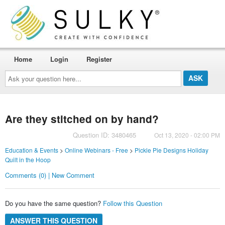
Home
Login
Register
Ask
your
question
here...
Are they stitched on by hand?
Question ID: 3480465
Oct 13, 2020 - 02:00 PM
Education & Events
>
Online Webinars - Free
>
Pickle Pie Designs Holiday
Quilt in the Hoop
Comments (0) | New Comment
Do you have the same question?
Follow this Question
ANSWER THIS QUESTION