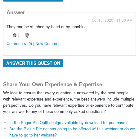
Answer
Oct 15, 2020 - 11:30 AM
They can be stitched by hand or by machine.
Comments (0) | New Comment
ANSWER THIS QUESTION
Share Your Own Experience & Expertise
We look to ensure that every question is answered by the best people
with relevant expertise and experience, the best answers include multiple
perspectives. Do you have relevant expertise or experience to contribute
your answer to any of these commonly asked questions?
Is the Sugar Pie Quilt design available by download for purchase?
Are the Pickle Pie notions going to be offered w/ this webinar or do we
have to go to her website?