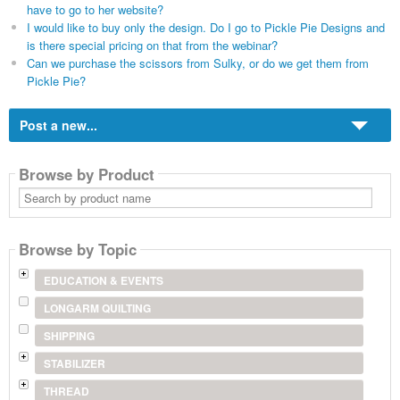
have to go to her website?
I would like to buy only the design. Do I go to Pickle Pie Designs and
is there special pricing on that from the webinar?
Can we purchase the scissors from Sulky, or do we get them from
Pickle Pie?
Post a new...
Browse by Product
Search
by
product
name
Browse by Topic
EDUCATION & EVENTS
LONGARM QUILTING
SHIPPING
STABILIZER
THREAD