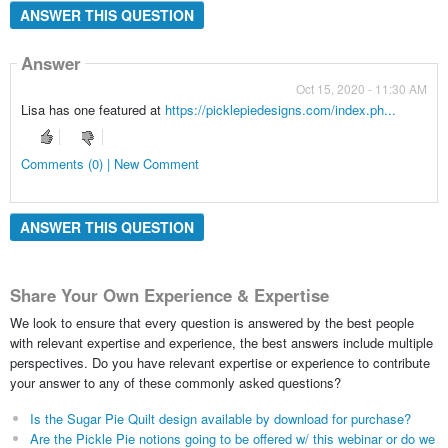
ANSWER THIS QUESTION
Answer
Oct 15, 2020 - 11:30 AM
Lisa has one featured at
https://picklepiedesigns.com/index.ph...
Comments (0) | New Comment
ANSWER THIS QUESTION
Share Your Own Experience & Expertise
We look to ensure that every question is answered by the best people
with relevant expertise and experience, the best answers include multiple
perspectives. Do you have relevant expertise or experience to contribute
your answer to any of these commonly asked questions?
Is the Sugar Pie Quilt design available by download for purchase?
Are the Pickle Pie notions going to be offered w/ this webinar or do we