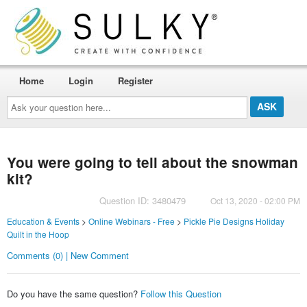
Home
Login
Register
Ask
your
question
here...
You were going to tell about the snowman
kit?
Question ID: 3480479
Oct 13, 2020 - 02:00 PM
Education & Events
>
Online Webinars - Free
>
Pickle Pie Designs Holiday
Quilt in the Hoop
Comments (0) | New Comment
Do you have the same question?
Follow this Question