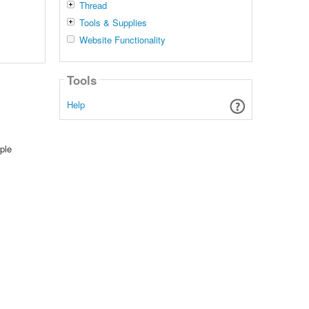
Thread
Tools & Supplies
Website Functionality
Tools
Help
ple