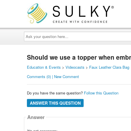
Ask
your
question
here...
Should we use a topper when embro
Education & Events
>
Videocasts
>
Faux Leather Clara Bag
Comments (0) | New Comment
Do you have the same question?
Follow this Question
ANSWER THIS QUESTION
Answer
It's not necessary.