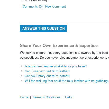
Comments (0) | New Comment
ANSWER THIS QUESTION
Share Your Own Experience & Expertise
We look to ensure that every question is answered by the best 
perspectives. Do you have relevant expertise or experience to
Is extra faux leather available for purchase?
Can I use textured faux leather?
Can you rotary cut faux leather?
Will the walking foot scuff the faux leather with its grabbi
Home
|
Terms & Conditions
|
Help