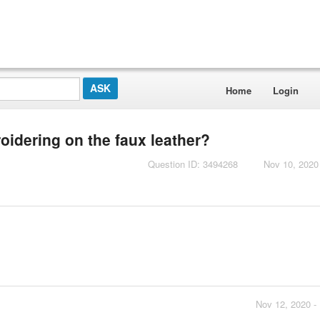
Home
Login
idering on the faux leather?
Question ID: 3494268
Nov 10, 2020
Nov 12, 2020 -