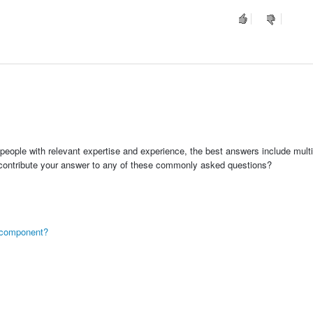
people with relevant expertise and experience, the best answers include multi
 contribute your answer to any of these commonly asked questions?
ng component?