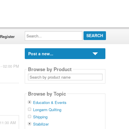
Search...
Register
Post a new...
 - 02:00 PM
Browse by Product
Search
by
product
name
Browse by Topic
Education & Events
Longarm Quilting
Shipping
 11:30 AM
Stabilizer