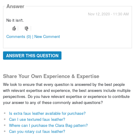
Answer
Nov 12, 2020 - 11:30 AM
No it isn't.
Comments (0) | New Comment
ANSWER THIS QUESTION
Share Your Own Experience & Expertise
We look to ensure that every question is answered by the best people
with relevant expertise and experience, the best answers include multiple
perspectives. Do you have relevant expertise or experience to contribute
your answer to any of these commonly asked questions?
Is extra faux leather available for purchase?
Can I use textured faux leather?
Where can I purchase the Clara Bag pattern?
Can you rotary cut faux leather?