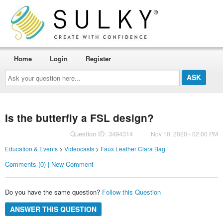
Home
Login
Register
Ask
your
question
here...
Is the butterfly a FSL design?
Question ID: 3494314
Nov 10, 2020 - 02:00 PM
Education & Events
>
Videocasts
>
Faux Leather Clara Bag
Comments (0) | New Comment
Do you have the same question?
Follow this Question
ANSWER THIS QUESTION