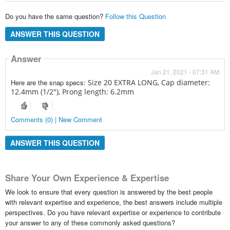
Do you have the same question?
Follow this Question
ANSWER THIS QUESTION
Answer
Jan 21, 2021 - 07:31 AM
Here are the snap specs:
Size 20 EXTRA LONG,
Cap diameter:
12.4mm (1/2"),
Prong length: 6.2mm
Comments (0) | New Comment
ANSWER THIS QUESTION
Share Your Own Experience & Expertise
We look to ensure that every question is answered by the best people
with relevant expertise and experience, the best answers include multiple
perspectives. Do you have relevant expertise or experience to contribute
your answer to any of these commonly asked questions?