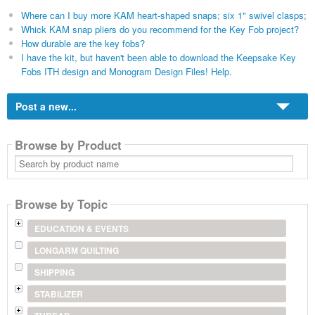
Where can I buy more KAM heart-shaped snaps; six 1" swivel clasps;
Whick KAM snap pliers do you recommend for the Key Fob project?
How durable are the key fobs?
I have the kit, but haven't been able to download the Keepsake Key
Fobs ITH design and Monogram Design Files! Help.
Post a new...
Browse by Product
Search
by
product
name
Browse by Topic
EDUCATION & EVENTS
LONGARM QUILTING
SHIPPING
STABILIZER