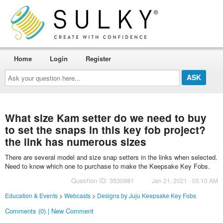
Home
Login
Register
Ask
your
question
here...
What size Kam setter do we need to buy
to set the snaps in this key fob project?
the link has numerous sizes
There are several model and size snap setters in the links when selected.
Need to know which one to purchase to make the Keepsake Key Fobs.
Question ID: 3530981
Jan 21, 2021 - 05:10 AM
Education & Events
>
Webcasts
>
Designs by Juju Keepsake Key Fobs
Comments (0) | New Comment