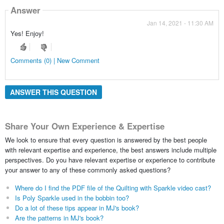
Answer
Jan 14, 2021 - 11:30 AM
Yes! Enjoy!
Comments (0) | New Comment
ANSWER THIS QUESTION
Share Your Own Experience & Expertise
We look to ensure that every question is answered by the best people
with relevant expertise and experience, the best answers include multiple
perspectives. Do you have relevant expertise or experience to contribute
your answer to any of these commonly asked questions?
Where do I find the PDF file of the Quilting with Sparkle video cast?
Is Poly Sparkle used in the bobbin too?
Do a lot of these tips appear in MJ's book?
Are the patterns in MJ's book?