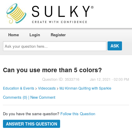
Home
Login
Register
Ask
your
question
here...
Can you use more than 5 colors?
Question ID: 3533716
Jan 12, 2021 - 02:00 PM
Education & Events
>
Videocasts
>
MJ Kinman Quilting with Sparkle
Comments (0) | New Comment
Do you have the same question?
Follow this Question
ANSWER THIS QUESTION