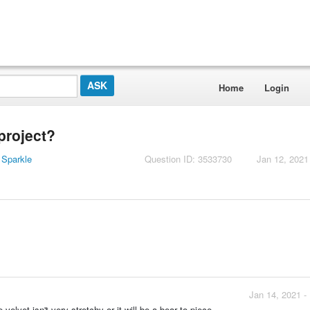
Home
Login
project?
 Sparkle
Question ID: 3533730
Jan 12, 2021
Jan 14, 2021 -
velvet isn't very stretchy or it will be a bear to piece.