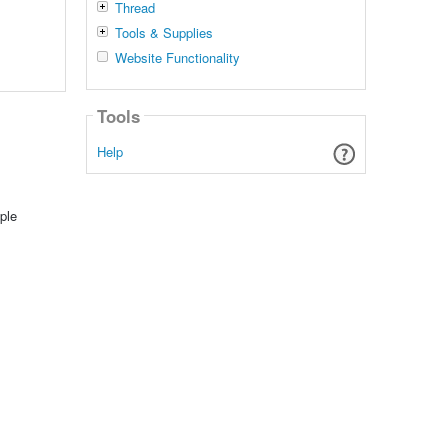
Thread
Tools & Supplies
Website Functionality
Tools
Help
ple