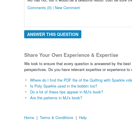
Comments (0) | New Comment
ANSWER THIS QUESTION
Share Your Own Experience & Expertise
We look to ensure that every question is answered by the best 
perspectives. Do you have relevant expertise or experience to
Where do I find the PDF file of the Quilting with Sparkle vi
Is Poly Sparkle used in the bobbin too?
Do a lot of these tips appear in MJ's book?
Are the patterns in MJ's book?
Home
|
Terms & Conditions
|
Help