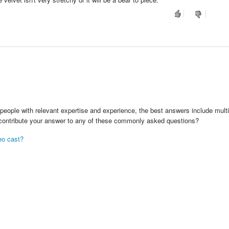
people with relevant expertise and experience, the best answers include multi
 contribute your answer to any of these commonly asked questions?
deo cast?