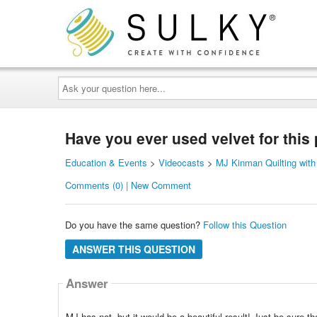
Ask
your
question
here...
Have you ever used velvet for this 
Education & Events
>
Videocasts
>
MJ Kinman Quilting with
Comments (0) | New Comment
Do you have the same question?
Follow this Question
ANSWER THIS QUESTION
Answer
MJ has not, but it would be a beautiful result! Just be sure the 