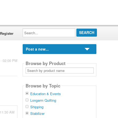
Search...
Register
Post a new...
 - 02:00 PM
Browse by Product
Search
by
product
name
Browse by Topic
Education & Events
Longarm Quilting
Shipping
 11:30 AM
Stabilizer