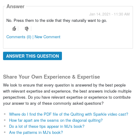
Answer
Jan 14, 2021 - 11:30 AM
No. Press them to the side that they naturally want to go.
Comments (0) | New Comment
ANSWER THIS QUESTION
Share Your Own Experience & Expertise
We look to ensure that every question is answered by the best people
with relevant expertise and experience, the best answers include multiple
perspectives. Do you have relevant expertise or experience to contribute
your answer to any of these commonly asked questions?
Where do I find the PDF file of the Quilting with Sparkle video cast?
How far apart are the seams on the diagonal quilting?
Do a lot of these tips appear in MJ's book?
Are the patterns in MJ's book?