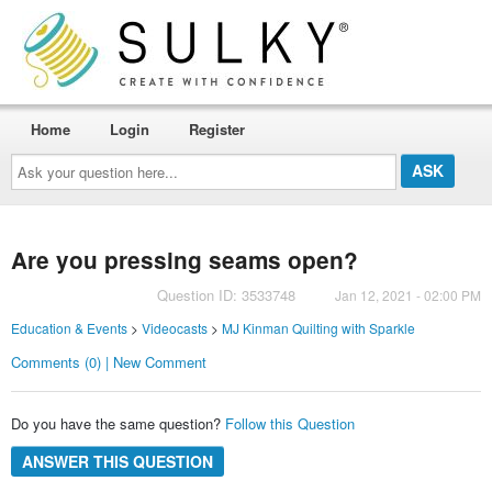
Home
Login
Register
Ask
your
question
here...
Are you pressing seams open?
Question ID: 3533748
Jan 12, 2021 - 02:00 PM
Education & Events
>
Videocasts
>
MJ Kinman Quilting with Sparkle
Comments (0) | New Comment
Do you have the same question?
Follow this Question
ANSWER THIS QUESTION