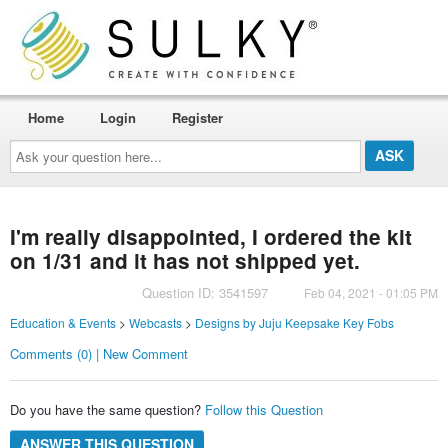
Home
Login
Register
Ask
your
question
here...
I'm really disappointed, I ordered the kit
on 1/31 and it has not shipped yet.
Question ID: 3541597
Feb 04, 2021 - 01:05 PM
Education & Events
>
Webcasts
>
Designs by Juju Keepsake Key Fobs
Comments (0) | New Comment
Do you have the same question?
Follow this Question
ANSWER THIS QUESTION