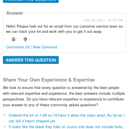
Answer
Feb 04, 2021 - 01:21 PM
Hello! Please look out for an email from our customer service team so
we can track your kit and work with you to get it out asap.
Comments (0) | New Comment
ANSWER THIS QUESTION
Share Your Own Experience & Expertise
We look to ensure that every question is answered by the best people
with relevant expertise and experience, the best answers include multiple
perspectives. Do you have relevant expertise or experience to contribute
your answer to any of these commonly asked questions?
Ordered the kit on 1/28 so I'd have it when the class aired. As far as I
can tell it hasn't shipped yet
It looks like the blank Key fobs on JuJu's site does not include fonts,