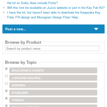
the kit on Sulky does include Fonts?
Will this font be available on JuJu's website or just in the Key Fob Kit?
I have the kit, but haven't been able to download the Keepsake Key
Fobs ITH design and Monogram Design Files! Help.
Post a new...
Browse by Product
Search
by
product
name
Browse by Topic
EDUCATION & EVENTS
LONGARM QUILTING
SHIPPING
STABILIZER
THREAD