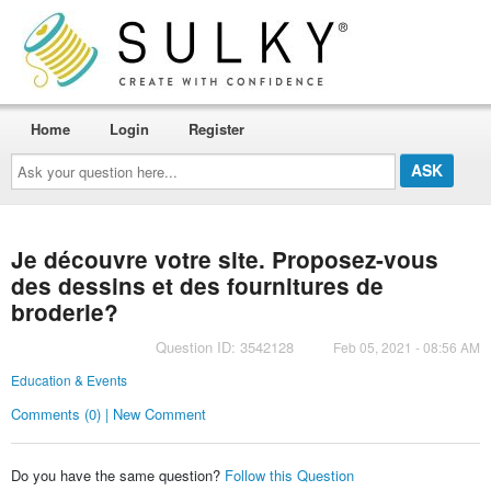
Home
Login
Register
Ask
your
question
here...
Je découvre votre site. Proposez-vous
des dessins et des fournitures de
broderie?
Question ID: 3542128
Feb 05, 2021 - 08:56 AM
Education & Events
Comments (0) | New Comment
Do you have the same question?
Follow this Question