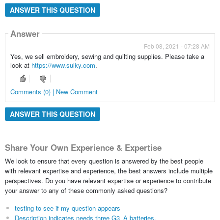
ANSWER THIS QUESTION
Answer
Feb 08, 2021 - 07:28 AM
Yes, we sell embroidery, sewing and quilting supplies. Please take a
look at
https://www.sulky.com
.
Comments (0) | New Comment
ANSWER THIS QUESTION
Share Your Own Experience & Expertise
We look to ensure that every question is answered by the best people
with relevant expertise and experience, the best answers include multiple
perspectives. Do you have relevant expertise or experience to contribute
your answer to any of these commonly asked questions?
testing to see if my question appears
Description indicates needs three G3_A batteries.