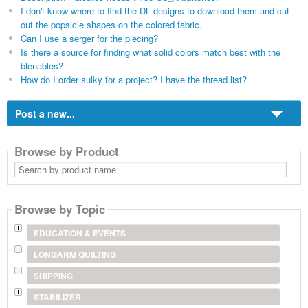
I don't know where to find the DL designs to download them and cut
out the popsicle shapes on the colored fabric.
Can I use a serger for the piecing?
Is there a source for finding what solid colors match best with the
blenables?
How do I order sulky for a project? I have the thread list?
Post a new...
Browse by Product
Search
by
product
name
Browse by Topic
EDUCATION & EVENTS
LONGARM QUILTING
SHIPPING
STABILIZER