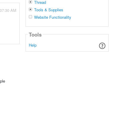
Thread
Tools & Supplies
 07:30 AM
Website Functionality
Tools
Help
ple