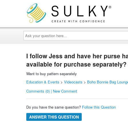
Ask
your
question
here...
I follow Jess and have her purse ha
available for purchase separately?
Want to buy pattern separately
Education & Events
>
Videocasts
>
Boho Bonnie Bag Lounge
Comments (0) | New Comment
Do you have the same question?
Follow this Question
ANSWER THIS QUESTION