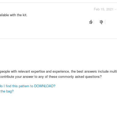
Feb 15, 2021 -
lable with the kit.
people with relevant expertise and experience, the best answers include multi
 contribute your answer to any of these commonly asked questions?
e do I find this pattern to DOWNLOAD?
e the bag?