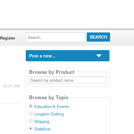
Search...
Register
Post a new...
Browse by Product
Search
by
 - 02:47 AM
product
name
Browse by Topic
Education & Events
Longarm Quilting
Shipping
Stabilizer