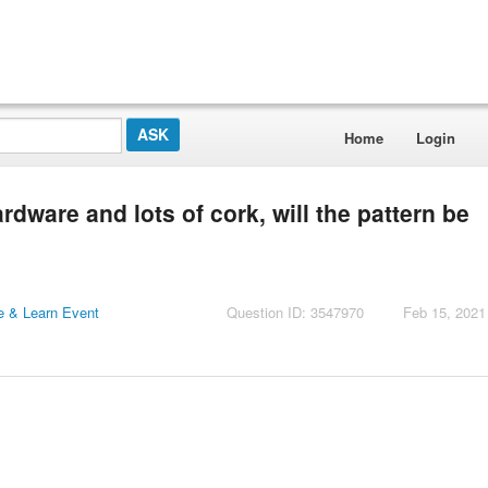
Home
Login
rdware and lots of cork, will the pattern be
 & Learn Event
Question ID: 3547970
Feb 15, 2021