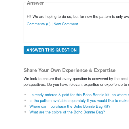
Answer
Hi! We are hoping to do so, but for now the pattern is only avai
Comments (0) | New Comment
ANSWER THIS QUESTION
Share Your Own Experience & Expertise
We look to ensure that every question is answered by the best 
perspectives. Do you have relevant expertise or experience to
I already ordered & paid for this Boho Bonnie kit, so wher
Is the pattern available separately if you would like to mak
Where can I purchase the Boho Bonnie Bag Kit?
What are the colors of the Boho Bonnie Bag?