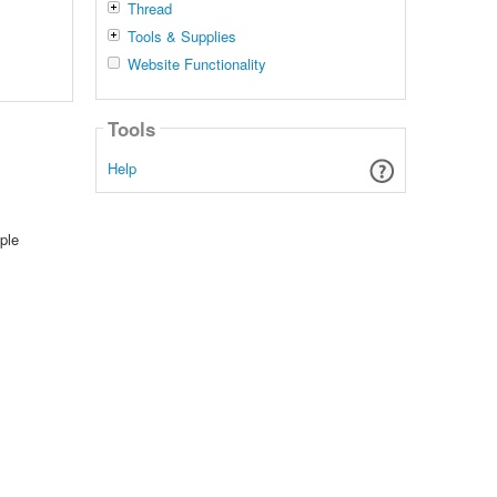
Thread
Tools & Supplies
Website Functionality
Tools
Help
ple