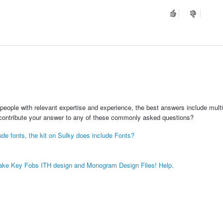
people with relevant expertise and experience, the best answers include multi
 contribute your answer to any of these commonly asked questions?
lude fonts, the kit on Sulky does include Fonts?
psake Key Fobs ITH design and Monogram Design Files! Help.