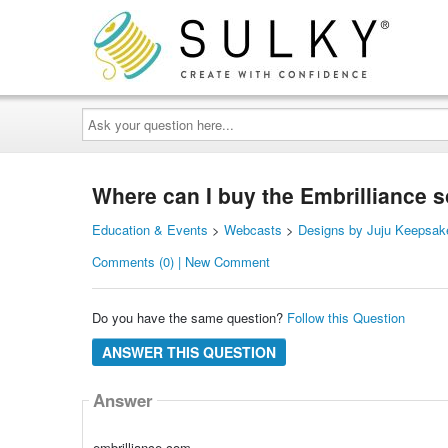
Ask
your
question
here...
Where can I buy the Embrilliance 
Education & Events
>
Webcasts
>
Designs by Juju Keepsak
Comments (0) | New Comment
Do you have the same question?
Follow this Question
ANSWER THIS QUESTION
Answer
embrilliance.com