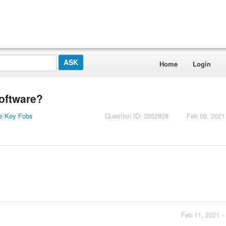
Home
Login
software?
e Key Fobs
Question ID: 3552828
Feb 09, 2021
Feb 11, 2021 -