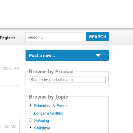
Search...
Register
Post a new...
 - 02:00 PM
Browse by Product
Search
by
product
name
Browse by Topic
Education & Events
Longarm Quilting
Shipping
 11:30 AM
Stabilizer