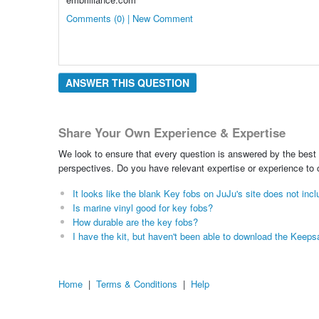
Comments (0) | New Comment
ANSWER THIS QUESTION
Share Your Own Experience & Expertise
We look to ensure that every question is answered by the best 
perspectives. Do you have relevant expertise or experience to
It looks like the blank Key fobs on JuJu's site does not inc
Is marine vinyl good for key fobs?
How durable are the key fobs?
I have the kit, but haven't been able to download the Kee
Home
|
Terms & Conditions
|
Help