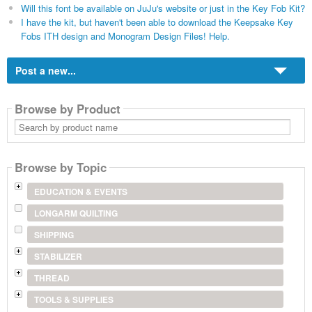
Will this font be available on JuJu's website or just in the Key Fob Kit?
I have the kit, but haven't been able to download the Keepsake Key
Fobs ITH design and Monogram Design Files! Help.
Post a new...
Browse by Product
Search
by
product
name
Browse by Topic
EDUCATION & EVENTS
LONGARM QUILTING
SHIPPING
STABILIZER
THREAD
TOOLS & SUPPLIES