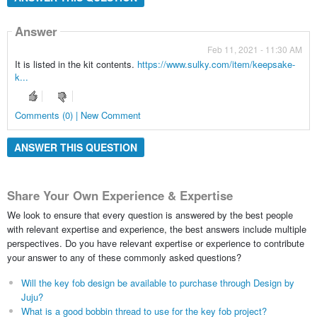
Answer
Feb 11, 2021 - 11:30 AM
It is listed in the kit contents.
https://www.sulky.com/item/keepsake-
k...
Comments (0) | New Comment
ANSWER THIS QUESTION
Share Your Own Experience & Expertise
We look to ensure that every question is answered by the best people
with relevant expertise and experience, the best answers include multiple
perspectives. Do you have relevant expertise or experience to contribute
your answer to any of these commonly asked questions?
Will the key fob design be available to purchase through Design by
Juju?
What is a good bobbin thread to use for the key fob project?