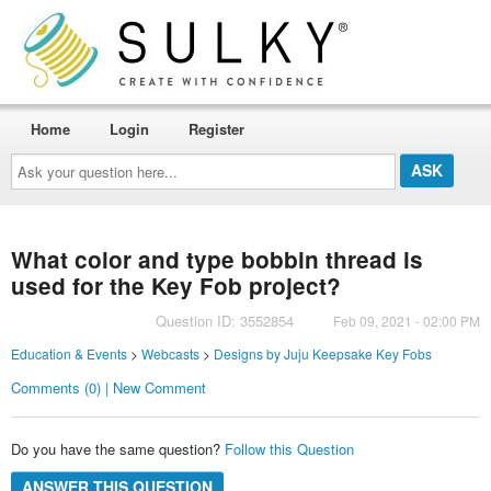
Home
Login
Register
Ask
your
question
here...
What color and type bobbin thread is
used for the Key Fob project?
Question ID: 3552854
Feb 09, 2021 - 02:00 PM
Education & Events
>
Webcasts
>
Designs by Juju Keepsake Key Fobs
Comments (0) | New Comment
Do you have the same question?
Follow this Question
ANSWER THIS QUESTION