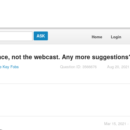
Home
Login
iance, not the webcast. Any more suggestions
e Key Fobs
Question ID: 3566676
Aug 20, 2021
Mar 15, 2021 -
n: