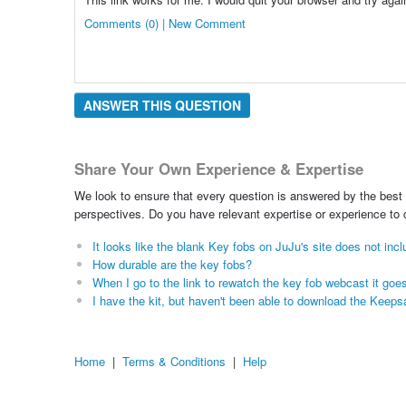
Comments (0) | New Comment
ANSWER THIS QUESTION
Share Your Own Experience & Expertise
We look to ensure that every question is answered by the best 
perspectives. Do you have relevant expertise or experience to
It looks like the blank Key fobs on JuJu's site does not inc
How durable are the key fobs?
When I go to the link to rewatch the key fob webcast it goe
I have the kit, but haven't been able to download the Kee
Home
|
Terms & Conditions
|
Help