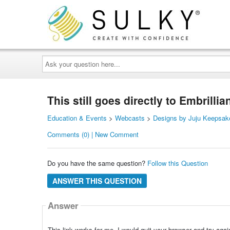
Ask
your
question
here...
This still goes directly to Embrill
Education & Events
>
Webcasts
>
Designs by Juju Keepsak
Comments (0) | New Comment
Do you have the same question?
Follow this Question
ANSWER THIS QUESTION
Answer
This link works for me. I would quit your browser and try agai