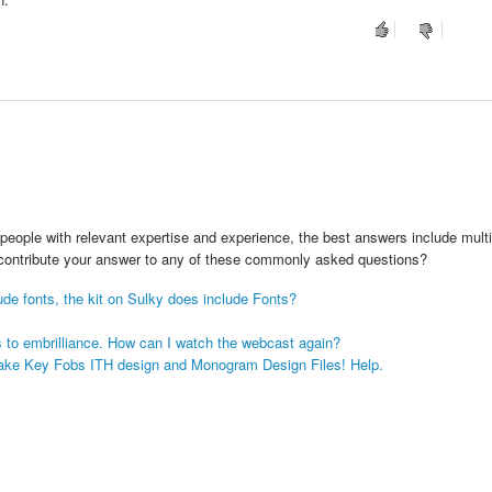
people with relevant expertise and experience, the best answers include multi
 contribute your answer to any of these commonly asked questions?
lude fonts, the kit on Sulky does include Fonts?
s to embrilliance. How can I watch the webcast again?
psake Key Fobs ITH design and Monogram Design Files! Help.