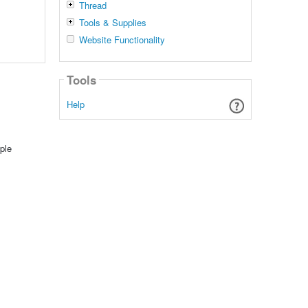
Thread
Tools & Supplies
Website Functionality
Tools
Help
ple