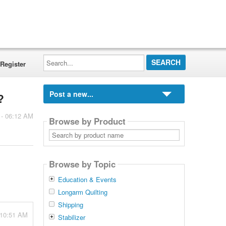
Search...
Register
Post a new...
?
 - 06:12 AM
Browse by Product
Search
by
product
name
Browse by Topic
Education & Events
Longarm Quilting
Shipping
 10:51 AM
Stabilizer