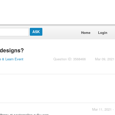
Home
Login
 designs?
 & Learn Event
Question ID: 3568466
Mar 09, 2021
Mar 11, 2021 -
ibrary at sewingonline.sulky.com