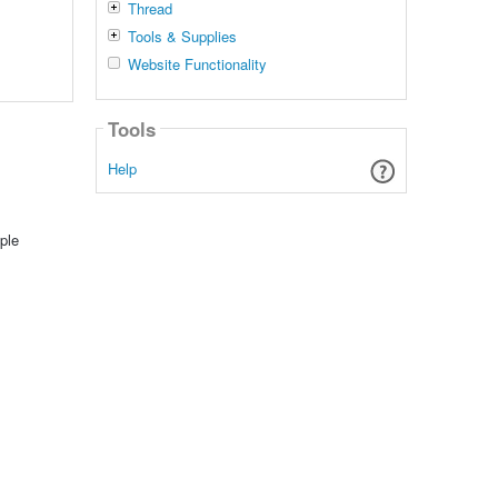
Thread
Tools & Supplies
Website Functionality
Tools
Help
ple