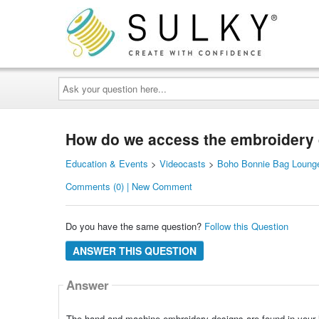
Ask
your
question
here...
How do we access the embroidery
Education & Events
>
Videocasts
>
Boho Bonnie Bag Lounge
Comments (0) | New Comment
Do you have the same question?
Follow this Question
ANSWER THIS QUESTION
Answer
The hand and machine embroidery designs are found in your l