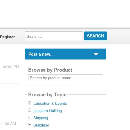
Search...
Register
Post a new...
 - 02:00 PM
Browse by Product
Search
by
product
name
Browse by Topic
Education & Events
Longarm Quilting
Shipping
 11:30 AM
Stabilizer