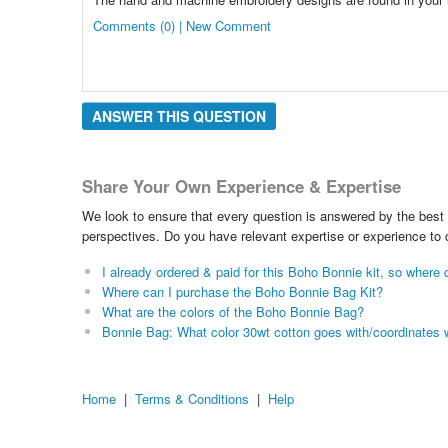
Comments (0) | New Comment
ANSWER THIS QUESTION
Share Your Own Experience & Expertise
We look to ensure that every question is answered by the best 
perspectives. Do you have relevant expertise or experience to
I already ordered & paid for this Boho Bonnie kit, so wher
Where can I purchase the Boho Bonnie Bag Kit?
What are the colors of the Boho Bonnie Bag?
Bonnie Bag: What color 30wt cotton goes with/coordinates 
Home
|
Terms & Conditions
|
Help