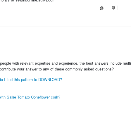
people with relevant expertise and experience, the best answers include multi
 contribute your answer to any of these commonly asked questions?
e do I find this pattern to DOWNLOAD?
with Sallie Tomato Coneflower cork?