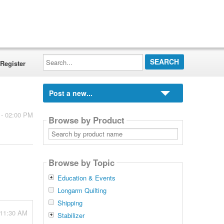
Search...
Register
Post a new...
 - 02:00 PM
Browse by Product
Search
by
product
name
Browse by Topic
Education & Events
Longarm Quilting
Shipping
 11:30 AM
Stabilizer