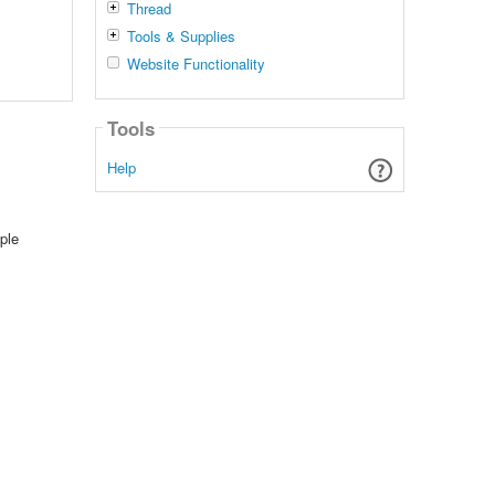
Thread
Tools & Supplies
Website Functionality
Tools
Help
ple