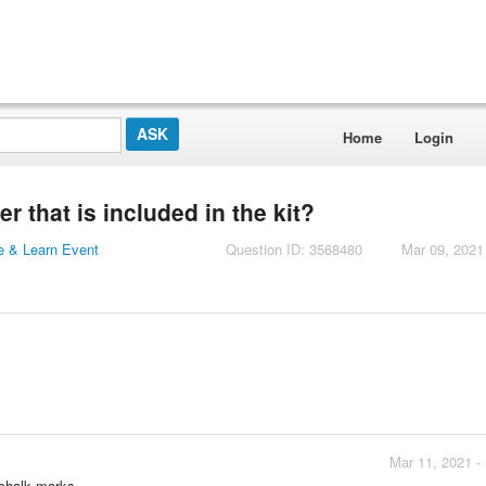
Home
Login
 that is included in the kit?
 & Learn Event
Question ID: 3568480
Mar 09, 2021
Mar 11, 2021 -
 chalk marks.