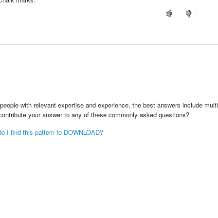
people with relevant expertise and experience, the best answers include multi
 contribute your answer to any of these commonly asked questions?
e do I find this pattern to DOWNLOAD?