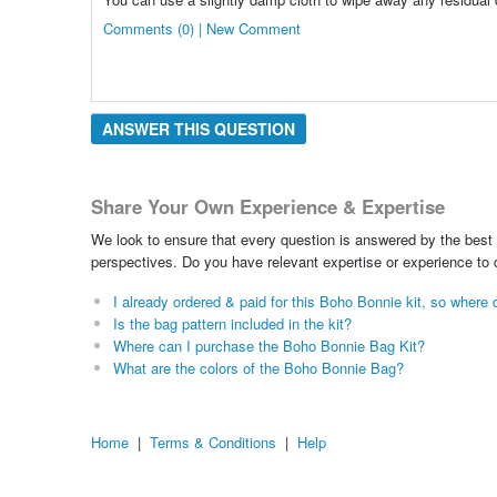
Comments (0) | New Comment
ANSWER THIS QUESTION
Share Your Own Experience & Expertise
We look to ensure that every question is answered by the best 
perspectives. Do you have relevant expertise or experience to
I already ordered & paid for this Boho Bonnie kit, so wher
Is the bag pattern included in the kit?
Where can I purchase the Boho Bonnie Bag Kit?
What are the colors of the Boho Bonnie Bag?
Home
|
Terms & Conditions
|
Help