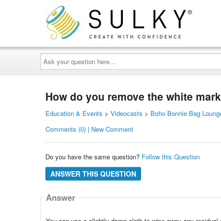
Ask
your
question
here...
How do you remove the white marker
Education & Events
>
Videocasts
>
Boho Bonnie Bag Lounge
Comments (0) | New Comment
Do you have the same question?
Follow this Question
ANSWER THIS QUESTION
Answer
You can use a slightly damp cloth to wipe away any residual