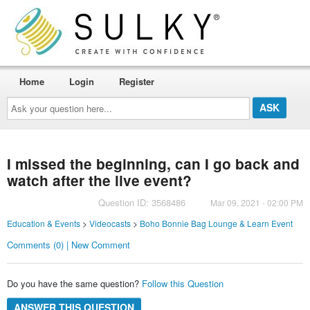
Home
Login
Register
Ask
your
question
here...
I missed the beginning, can I go back and
watch after the live event?
Question ID: 3568486
Mar 09, 2021 - 02:00 PM
Education & Events
>
Videocasts
>
Boho Bonnie Bag Lounge & Learn Event
Comments (0) | New Comment
Do you have the same question?
Follow this Question
ANSWER THIS QUESTION