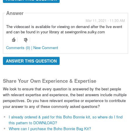
Answer
Mar 11, 2021 - 11:30 AM
The videocast is available for viewing on demand after the live event
and can be found in your library at sewingonline.sulky.com
Comments (0) | New Comment
ANSWER THIS QUESTION
Share Your Own Experience & Expertise
We look to ensure that every question is answered by the best people
with relevant expertise and experience, the best answers include multiple
perspectives. Do you have relevant expertise or experience to contribute
your answer to any of these commonly asked questions?
I already ordered & paid for this Boho Bonnie kit, so where do I find
this pattern to DOWNLOAD?
Where can I purchase the Boho Bonnie Bag Kit?