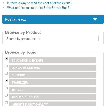
Is there a way to read the chat after the event?
What are the colors of the Boho Bonnie Bag?
Post a new...
Browse by Product
Search
by
product
name
Browse by Topic
EDUCATION & EVENTS
LONGARM QUILTING
SHIPPING
STABILIZER
THREAD
TOOLS & SUPPLIES
WEBSITE FUNCTIONALITY