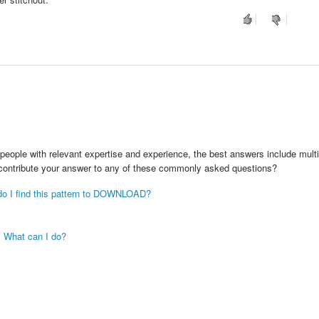
people with relevant expertise and experience, the best answers include multi
 contribute your answer to any of these commonly asked questions?
e do I find this pattern to DOWNLOAD?
. What can I do?