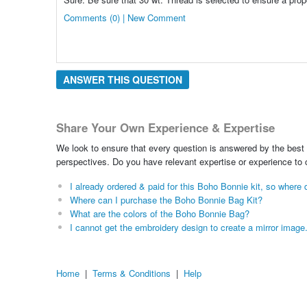
Comments (0) | New Comment
ANSWER THIS QUESTION
Share Your Own Experience & Expertise
We look to ensure that every question is answered by the best 
perspectives. Do you have relevant expertise or experience to
I already ordered & paid for this Boho Bonnie kit, so wher
Where can I purchase the Boho Bonnie Bag Kit?
What are the colors of the Boho Bonnie Bag?
I cannot get the embroidery design to create a mirror image
Home
|
Terms & Conditions
|
Help