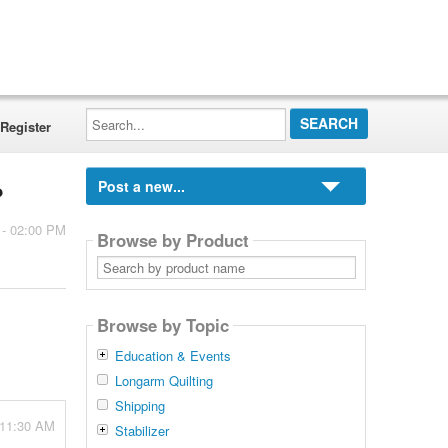
Search...
Register
Post a new...
?
 - 02:00 PM
Browse by Product
Search
by
product
name
Browse by Topic
Education & Events
Longarm Quilting
Shipping
 11:30 AM
Stabilizer