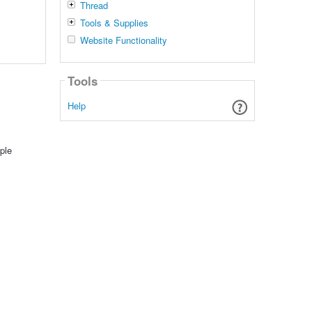
Thread
Tools & Supplies
Website Functionality
Tools
Help
ple