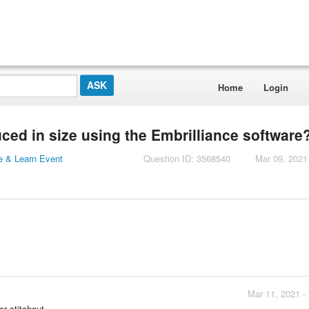
Home
Login
ced in size using the Embrilliance software
 & Learn Event
Question ID: 3568540
Mar 09, 2021
Mar 11, 2021 -
r stitchout.