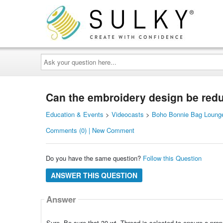
Ask
your
question
here...
Can the embroidery design be redu
Education & Events
>
Videocasts
>
Boho Bonnie Bag Lounge
Comments (0) | New Comment
Do you have the same question?
Follow this Question
ANSWER THIS QUESTION
Answer
Sure. Be sure that 30 wt. Thread is selected to ensure a prope