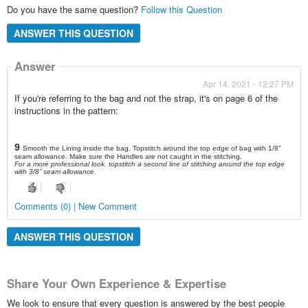
Do you have the same question?
Follow this Question
ANSWER THIS QUESTION
Answer
Apr 14, 2021 - 12:27 PM
If you're referring to the bag and not the strap, it's on page 6 of the
instructions in the pattern:
9
Smooth the Lining inside the bag. Topstitch around the top edge of bag with 1/8”
seam allowance. Make sure the Handles are not caught in the stitching.
For a more professional look, topstitch a second line of stitching around the top edge
with 3/8” seam allowance.
Comments (0) | New Comment
ANSWER THIS QUESTION
Share Your Own Experience & Expertise
We look to ensure that every question is answered by the best people