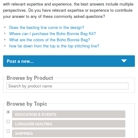
with relevant expertise and experience, the best answers include multiple
perspectives. Do you have relevant expertise or experience to contribute
your answer to any of these commonly asked questions?
Does the basting line come in the design?
Where can I purchase the Boho Bonnie Bag Kit?
What are the colors of the Boho Bonnie Bag?
how far down from the top is the top stitching line?
Post a new...
Browse by Product
Search
by
product
name
Browse by Topic
EDUCATION & EVENTS
LONGARM QUILTING
SHIPPING