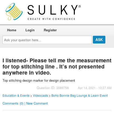
Home
Login
Register
Ask
your
question
here...
I listened- Please tell me the measurement
for top stitching line . It’s not presented
anywhere in video.
Top stitching design marker for design placement
Question ID: 3589758
Apr 14, 2021 - 10:27 AM
Education & Events
>
Videocasts
>
Boho Bonnie Bag Lounge & Learn Event
Comments (0) | New Comment