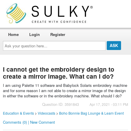
Home
Login
Register
Ask
your
question
here...
I cannot get the embroidery design to
create a mirror image. What can I do?
I am using Palette 11 software and Babylock Solaris embroidery machine
and for some reason I am not able to create a mirror image of the design
in either the software or in the embroidery machine. What should I do?
Question ID: 3591843
Apr 17, 2021 - 03:11 PM
Education & Events
>
Videocasts
>
Boho Bonnie Bag Lounge & Learn Event
Comments (0) | New Comment