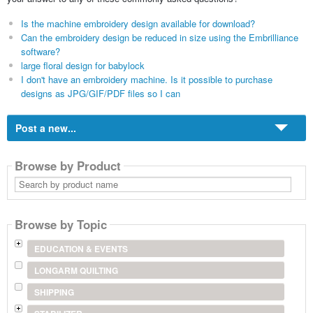
Is the machine embroidery design available for download?
Can the embroidery design be reduced in size using the Embrilliance
software?
large floral design for babylock
I don't have an embroidery machine. Is it possible to purchase
designs as JPG/GIF/PDF files so I can
Post a new...
Browse by Product
Search
by
product
name
Browse by Topic
EDUCATION & EVENTS
LONGARM QUILTING
SHIPPING