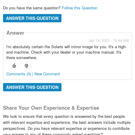
Do you have the same question?
Follow this Question
ANSWER THIS QUESTION
Answer
Apr 19, 2021 - 10:44 AM
I'm absolutely certain the Solaris will mirror image for you. It's a high-
end machine. Check with your dealer or your machine manual. It's
there somewhere.
Comments (0) | New Comment
ANSWER THIS QUESTION
Share Your Own Experience & Expertise
We look to ensure that every question is answered by the best people
with relevant expertise and experience, the best answers include multiple
perspectives. Do you have relevant expertise or experience to contribute
your answer to any of these commonly asked questions?