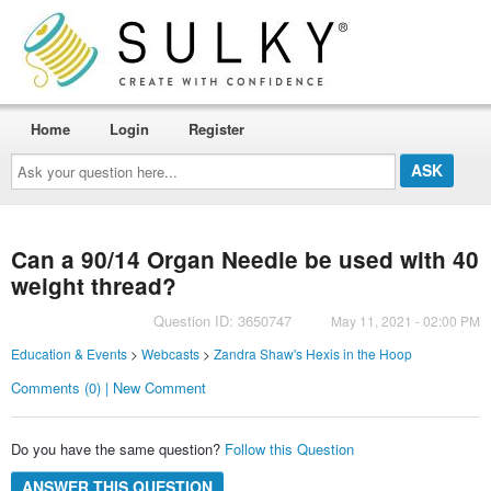
Home
Login
Register
Ask
your
question
here...
Can a 90/14 Organ Needle be used with 40
weight thread?
Question ID: 3650747
May 11, 2021 - 02:00 PM
Education & Events
>
Webcasts
>
Zandra Shaw's Hexis in the Hoop
Comments (0) | New Comment
Do you have the same question?
Follow this Question
ANSWER THIS QUESTION