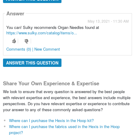
Answer
May 13, 2021 - 11:30 AM
You can! Sulky recommends Organ Needles found at
https://www.sulky.com/catalog/items/o...
Comments (0) | New Comment
ANSWER THIS QUESTION
Share Your Own Experience & Expertise
We look to ensure that every question is answered by the best people
with relevant expertise and experience, the best answers include multiple
perspectives. Do you have relevant expertise or experience to contribute
your answer to any of these commonly asked questions?
Where can I purchase the Hexis in the Hoop kit?
Where can I purchase the fabrics used in the Hexis in the Hoop
project?