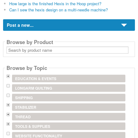
How large is the finished Hexis in the Hoop project?
Can I sew the hexis design on a multi-needle machine?
Post a new...
Browse by Product
Search
by
product
name
Browse by Topic
EDUCATION & EVENTS
LONGARM QUILTING
SHIPPING
STABILIZER
THREAD
TOOLS & SUPPLIES
WEBSITE FUNCTIONALITY