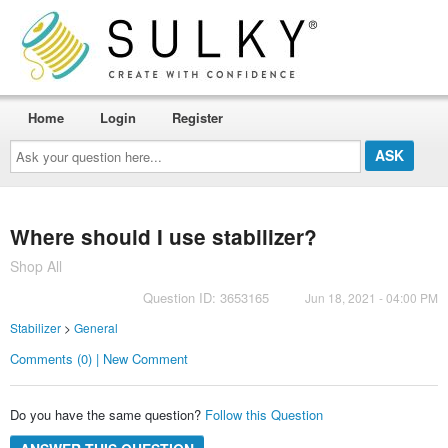
Home
Login
Register
Ask
your
question
here...
Where should I use stabilizer?
Shop All
Question ID: 3653165
Jun 18, 2021 - 04:00 PM
Stabilizer
>
General
Comments (0) | New Comment
Do you have the same question?
Follow this Question