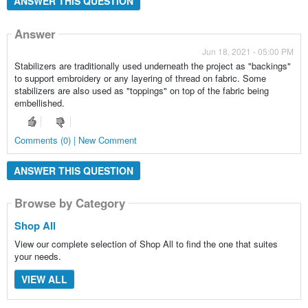
ANSWER THIS QUESTION
Answer
Jun 18, 2021 - 05:00 PM
Stabilizers are traditionally used underneath the project as "backings"
to support embroidery or any layering of thread on fabric. Some
stabilizers are also used as "toppings" on top of the fabric being
embellished.
Comments (0) | New Comment
ANSWER THIS QUESTION
Browse by Category
Shop All
View our complete selection of Shop All to find the one that suites
your needs.
VIEW ALL