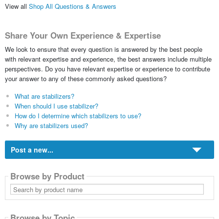
View all
Shop All Questions & Answers
Share Your Own Experience & Expertise
We look to ensure that every question is answered by the best people
with relevant expertise and experience, the best answers include multiple
perspectives. Do you have relevant expertise or experience to contribute
your answer to any of these commonly asked questions?
What are stabilizers?
When should I use stabilizer?
How do I determine which stabilizers to use?
Why are stabilizers used?
Post a new...
Browse by Product
Search
by
product
name
Browse by Topic