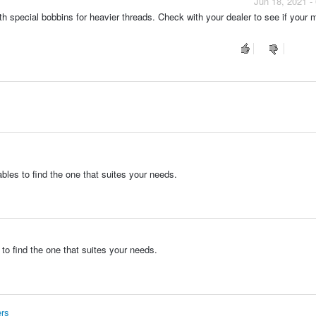
Jun 18, 2021 -
special bobbins for heavier threads. Check with your dealer to see if your 
bles to find the one that suites your needs.
to find the one that suites your needs.
ers