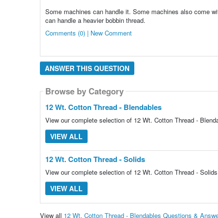
Some machines can handle it. Some machines also come with 
can handle a heavier bobbin thread.
Comments (0) | New Comment
ANSWER THIS QUESTION
Browse by Category
Browse by Category
12 Wt. Cotton Thread - Blendables
View our complete selection of 12 Wt. Cotton Thread - Blenda
VIEW ALL
12 Wt. Cotton Thread - Solids
View our complete selection of 12 Wt. Cotton Thread - Solids 
VIEW ALL
View all
12 Wt. Cotton Thread - Blendables Questions & Answ