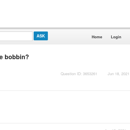
Home
Login
he bobbin?
Question ID: 3653261
Jun 18, 2021