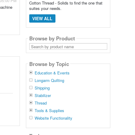
 05:00 PM
Cotton Thread - Solids to find the one that
machine
suites your needs.
VIEW ALL
Browse by Product
Search
by
product
name
Browse by Topic
Education & Events
Longarm Quilting
Shipping
Stabilizer
Thread
Tools & Supplies
Website Functionality