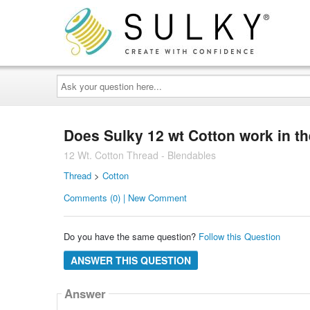
Ask
your
question
here...
Does Sulky 12 wt Cotton work in t
12 Wt. Cotton Thread - Blendables
Thread
>
Cotton
Comments (0) | New Comment
Do you have the same question?
Follow this Question
ANSWER THIS QUESTION
Answer