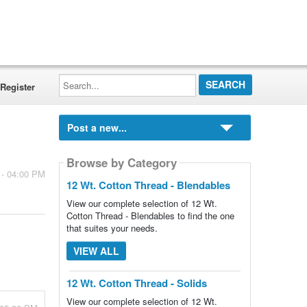
Search...
Register
Post a new...
Browse by Category
 - 04:00 PM
12 Wt. Cotton Thread - Blendables
View our complete selection of 12 Wt.
Cotton Thread - Blendables to find the one
that suites your needs.
VIEW ALL
12 Wt. Cotton Thread - Solids
View our complete selection of 12 Wt.