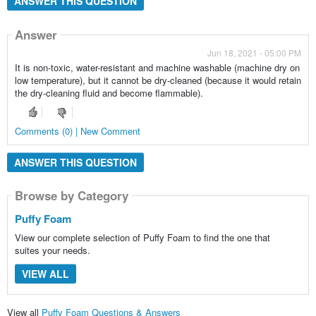
ANSWER THIS QUESTION
Answer
Jun 18, 2021 - 05:00 PM
It is non-toxic, water-resistant and machine washable (machine dry on
low temperature), but it cannot be dry-cleaned (because it would retain
the dry-cleaning fluid and become flammable).
Comments (0) | New Comment
ANSWER THIS QUESTION
Browse by Category
Puffy Foam
View our complete selection of Puffy Foam to find the one that
suites your needs.
VIEW ALL
View all
Puffy Foam Questions & Answers