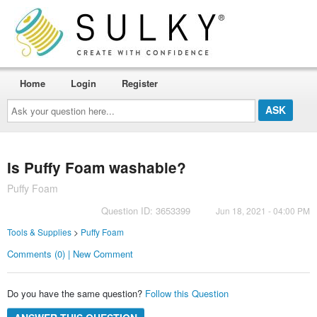
Home
Login
Register
Ask
your
question
here...
Is Puffy Foam washable?
Puffy Foam
Question ID: 3653399
Jun 18, 2021 - 04:00 PM
Tools & Supplies
>
Puffy Foam
Comments (0) | New Comment
Do you have the same question?
Follow this Question