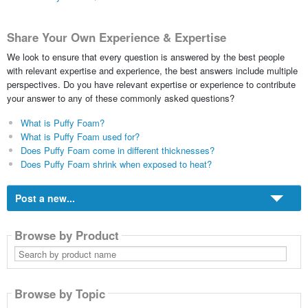
Share Your Own Experience & Expertise
We look to ensure that every question is answered by the best people
with relevant expertise and experience, the best answers include multiple
perspectives. Do you have relevant expertise or experience to contribute
your answer to any of these commonly asked questions?
What is Puffy Foam?
What is Puffy Foam used for?
Does Puffy Foam come in different thicknesses?
Does Puffy Foam shrink when exposed to heat?
Post a new...
Browse by Product
Search
by
product
name
Browse by Topic