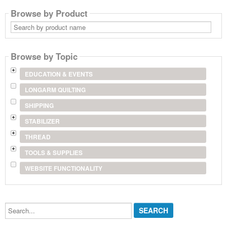
Browse by Product
Search
by
product
name
Browse by Topic
EDUCATION & EVENTS
LONGARM QUILTING
SHIPPING
STABILIZER
THREAD
TOOLS & SUPPLIES
WEBSITE FUNCTIONALITY
Search...