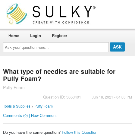
Home
Login
Register
Ask
your
question
here...
What type of needles are suitable for
Puffy Foam?
Puffy Foam
Question ID: 3653401
Jun 18, 2021 - 04:00 PM
Tools & Supplies
>
Puffy Foam
Comments (0) | New Comment
Do you have the same question?
Follow this Question