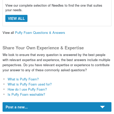
View our complete selection of Needles to find the one that suites
your needs.
VIEW ALL
View all
Puffy Foam Questions & Answers
Share Your Own Experience & Expertise
We look to ensure that every question is answered by the best people
with relevant expertise and experience, the best answers include multiple
perspectives. Do you have relevant expertise or experience to contribute
your answer to any of these commonly asked questions?
What is Puffy Foam?
What is Puffy Foam used for?
How do I use Puffy Foam?
Is Puffy Foam washable?
Post a new...