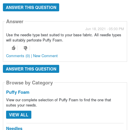
ANSWER THIS QUESTION
Answer
Jun 18, 2021 - 05:00 PM
Use the needle type best suited to your base fabric. All needle types
will suitably perforate Puffy Foam.
Comments (0) | New Comment
ANSWER THIS QUESTION
Browse by Category
Browse by Category
Puffy Foam
View our complete selection of Puffy Foam to find the one that
suites your needs.
VIEW ALL
Needles