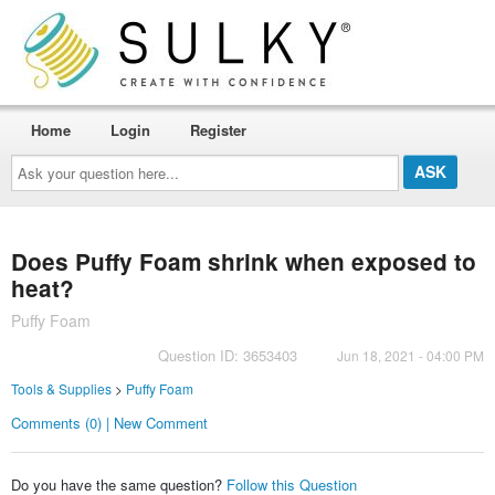
Home
Login
Register
Ask
your
question
here...
Does Puffy Foam shrink when exposed to
heat?
Puffy Foam
Question ID: 3653403
Jun 18, 2021 - 04:00 PM
Tools & Supplies
>
Puffy Foam
Comments (0) | New Comment
Do you have the same question?
Follow this Question