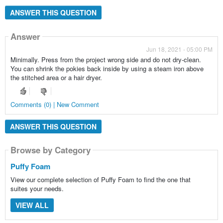
ANSWER THIS QUESTION
Answer
Jun 18, 2021 - 05:00 PM
Minimally. Press from the project wrong side and do not dry-clean.
You can shrink the pokies back inside by using a steam iron above
the stitched area or a hair dryer.
Comments (0) | New Comment
ANSWER THIS QUESTION
Browse by Category
Puffy Foam
View our complete selection of Puffy Foam to find the one that
suites your needs.
VIEW ALL