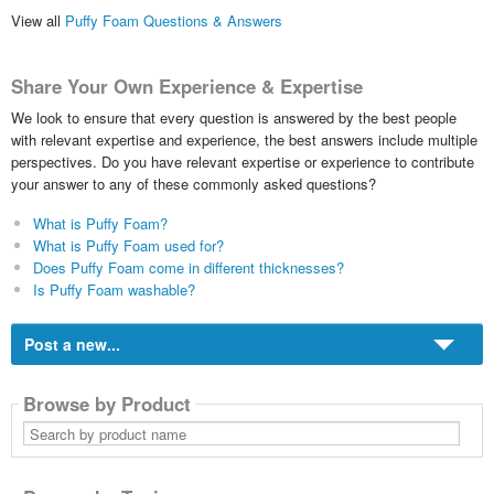
View all
Puffy Foam Questions & Answers
Share Your Own Experience & Expertise
We look to ensure that every question is answered by the best people
with relevant expertise and experience, the best answers include multiple
perspectives. Do you have relevant expertise or experience to contribute
your answer to any of these commonly asked questions?
What is Puffy Foam?
What is Puffy Foam used for?
Does Puffy Foam come in different thicknesses?
Is Puffy Foam washable?
Post a new...
Browse by Product
Search
by
product
name