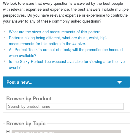
We look to ensure that every question is answered by the best people
with relevant expertise and experience, the best answers include multiple
perspectives. Do you have relevant expertise or experience to contribute
your answer to any of these commonly asked questions?
What are the sizes and measurements of this pattern
Patterns sizing being different, what are (bust, waist, hip)
measurements for this pattern in the 4x size.
All Perfect Tee kits are out of stock; will the promotion be honored
when available?
Is the Sulky Perfect Tee webcast available for viewing after the live
event?
Post a new...
Browse by Product
Search
by
product
name
Browse by Topic