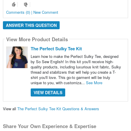
Comments (0) | New Comment
ANSWER THIS QUESTION
View More Product Details
The Perfect Sulky Tee Kit
Learn how to make the Perfect Sulky Tee, designed
by So Sew English! In this kit you'll receive high-
quality products, including luxurious knit fabric, Sulky
thread and stabilizers that will help you create a T-
shirt you'll love. This go-to garment will be truly
unique to you, with customiza...
See More
VIEW DETAILS
View all
The Perfect Sulky Tee Kit Questions & Answers
Share Your Own Experience & Expertise