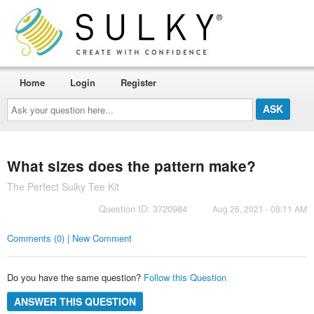
Home
Login
Register
Ask
your
question
here...
What sizes does the pattern make?
The Perfect Sulky Tee Kit
Question ID: 3720984
Aug 26, 2021 - 08:11 AM
Comments (0) | New Comment
Do you have the same question?
Follow this Question
ANSWER THIS QUESTION