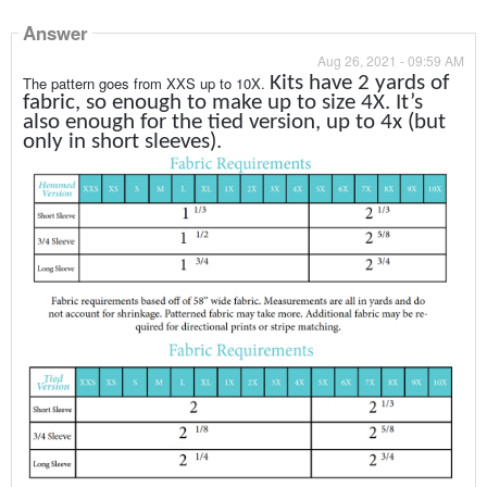
Answer
Aug 26, 2021 - 09:59 AM
Kits have 2 yards of
The pattern goes from XXS up to 10X.
fabric, so enough to make up to size 4X. It’s
also enough for the tied version, up to 4x (but
only in short sleeves).