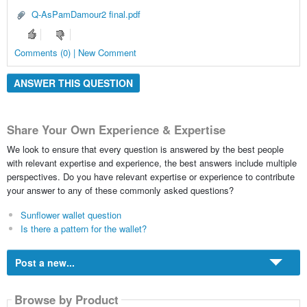
Q-AsPamDamour2 final.pdf
Comments (0) | New Comment
ANSWER THIS QUESTION
Share Your Own Experience & Expertise
We look to ensure that every question is answered by the best people
with relevant expertise and experience, the best answers include multiple
perspectives. Do you have relevant expertise or experience to contribute
your answer to any of these commonly asked questions?
Sunflower wallet question
Is there a pattern for the wallet?
Post a new...
Browse by Product