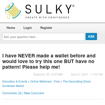
Home
Login
Register
Ask
your
question
here...
I have NEVER made a wallet before and
would love to try this one BUT have no
pattern! Please help me!
Question ID: 3727468
Sep 01, 2021 - 11:00 PM
Education & Events
>
Online Webinars - Free
>
The Decorating Diva's
Sunflower Wallet
Comments (0) | New Comment