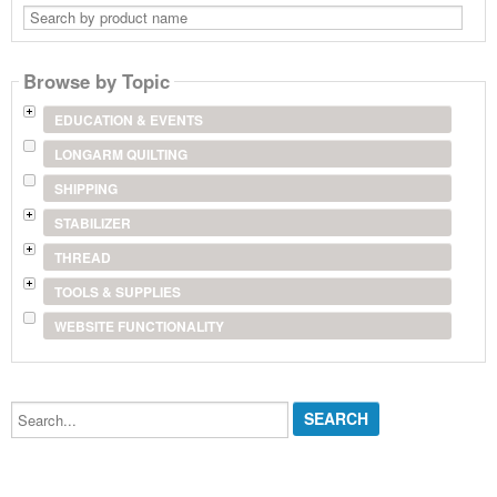
Search
by
product
name
Browse by Topic
EDUCATION & EVENTS
LONGARM QUILTING
SHIPPING
STABILIZER
THREAD
TOOLS & SUPPLIES
WEBSITE FUNCTIONALITY
Search...