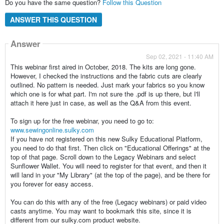
Do you have the same question?
Follow this Question
ANSWER THIS QUESTION
Answer
Sep 02, 2021 - 11:40 AM
This webinar first aired in October, 2018. The kits are long gone.
However, I checked the instructions and the fabric cuts are clearly
outlined. No pattern is needed. Just mark your fabrics so you know
which one is for what part. I'm not sure the .pdf is up there, but I'll
attach it here just in case, as well as the Q&A from this event.
To sign up for the free webinar, you need to go to:
www.sewingonline.sulky.com
If you have not registered on this new Sulky Educational Platform,
you need to do that first. Then click on "Educational Offerings" at the
top of that page. Scroll down to the Legacy Webinars and select
Sunflower Wallet. You will need to register for that event, and then it
will land in your "My Library" (at the top of the page), and be there for
you forever for easy access.
You can do this with any of the free (Legacy webinars) or paid video
casts anytime. You may want to bookmark this site, since it is
different from our sulky.com product website.