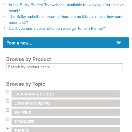
Is the Sulky Perfect Tee webcast available for viewing after the live
event?
The Sulky website is showing there are no kits available, how can I
order a kit?
Can't you use a cover stitch on a serger to hem the tee?
Post a new...
Browse by Product
Search
by
product
name
Browse by Topic
EDUCATION & EVENTS
LONGARM QUILTING
SHIPPING
STABILIZER
THREAD