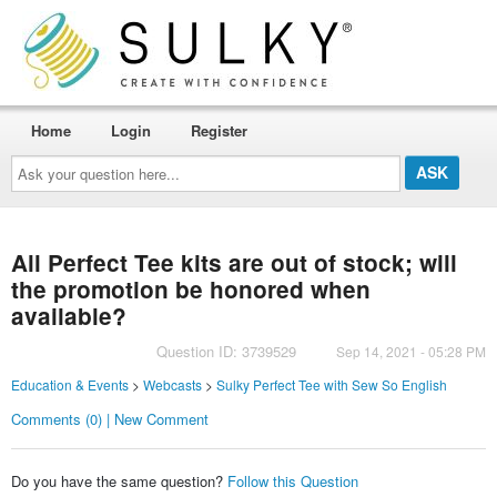
Home
Login
Register
Ask
your
question
here...
All Perfect Tee kits are out of stock; will
the promotion be honored when
available?
Question ID: 3739529
Sep 14, 2021 - 05:28 PM
Education & Events
>
Webcasts
>
Sulky Perfect Tee with Sew So English
Comments (0) | New Comment
Do you have the same question?
Follow this Question