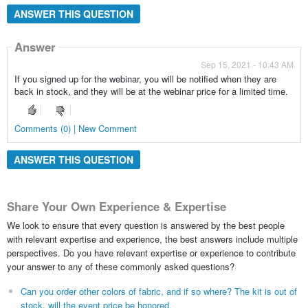
ANSWER THIS QUESTION
Answer
Sep 15, 2021 - 10:43 AM
If you signed up for the webinar, you will be notified when they are
back in stock, and they will be at the webinar price for a limited time.
Comments (0) | New Comment
ANSWER THIS QUESTION
Share Your Own Experience & Expertise
We look to ensure that every question is answered by the best people
with relevant expertise and experience, the best answers include multiple
perspectives. Do you have relevant expertise or experience to contribute
your answer to any of these commonly asked questions?
Can you order other colors of fabric, and if so where? The kit is out of
stock, will the event price be honored.