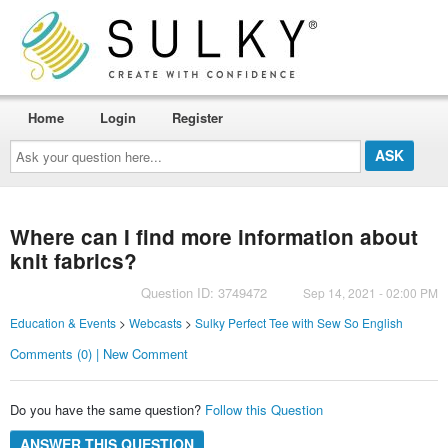
Home
Login
Register
Ask
your
question
here...
Where can I find more information about
knit fabrics?
Question ID: 3749472
Sep 14, 2021 - 02:00 PM
Education & Events
>
Webcasts
>
Sulky Perfect Tee with Sew So English
Comments (0) | New Comment
Do you have the same question?
Follow this Question
ANSWER THIS QUESTION