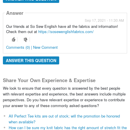
Answer
Sep 17, 2021 - 11:30 AM
Our friends at So Sew English have all the fabrics and information!
Check them out at
https://sosewenglishfabrics.com/
Comments (0) | New Comment
ANSWER THIS QUESTION
Share Your Own Experience & Expertise
We look to ensure that every question is answered by the best people
with relevant expertise and experience, the best answers include multiple
perspectives. Do you have relevant expertise or experience to contribute
your answer to any of these commonly asked questions?
All Perfect Tee kits are out of stock; will the promotion be honored
when available?
How can I be sure my knit fabric has the right amount of stretch fit the