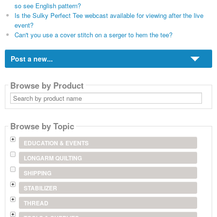
so see English pattern?
Is the Sulky Perfect Tee webcast available for viewing after the live
event?
Can't you use a cover stitch on a serger to hem the tee?
Post a new...
Browse by Product
Search
by
product
name
Browse by Topic
EDUCATION & EVENTS
LONGARM QUILTING
SHIPPING
STABILIZER
THREAD