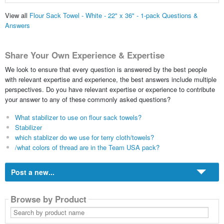
View all
Flour Sack Towel - White - 22" x 36" - 1-pack Questions &
Answers
Share Your Own Experience & Expertise
We look to ensure that every question is answered by the best people
with relevant expertise and experience, the best answers include multiple
perspectives. Do you have relevant expertise or experience to contribute
your answer to any of these commonly asked questions?
What stabilizer to use on flour sack towels?
Stabilizer
which stablizer do we use for terry cloth/towels?
/what colors of thread are in the Team USA pack?
Post a new...
Browse by Product
Search
by
product