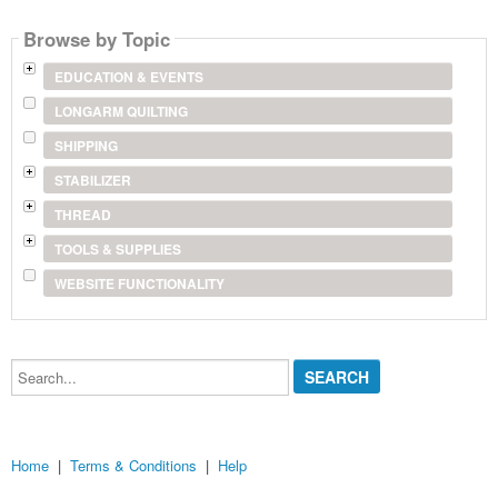
name
Browse by Topic
EDUCATION & EVENTS
LONGARM QUILTING
SHIPPING
STABILIZER
THREAD
TOOLS & SUPPLIES
WEBSITE FUNCTIONALITY
Search...
Home
|
Terms & Conditions
|
Help