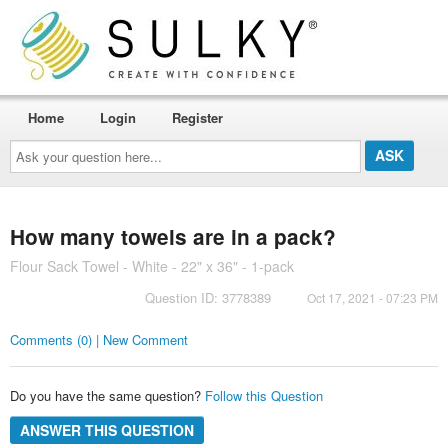
Home
Login
Register
Ask
your
question
here...
How many towels are in a pack?
Flour Sack Towel - White - 22" x 36" - 1-pack
Question ID: 3778389
Oct 17, 2021 - 07:23 PM
Comments (0) | New Comment
Do you have the same question?
Follow this Question
ANSWER THIS QUESTION