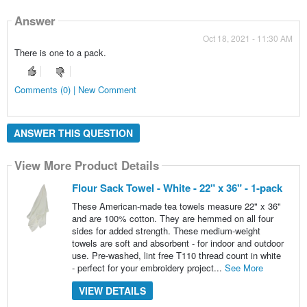
Answer
Oct 18, 2021 - 11:30 AM
There is one to a pack.
Comments (0) | New Comment
ANSWER THIS QUESTION
View More Product Details
Flour Sack Towel - White - 22" x 36" - 1-pack
These American-made tea towels measure 22" x 36"
and are 100% cotton. They are hemmed on all four
sides for added strength. These medium-weight
towels are soft and absorbent - for indoor and outdoor
use. Pre-washed, lint free T110 thread count in white
- perfect for your embroidery project...
See More
VIEW DETAILS