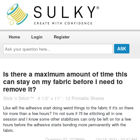
Home
Login
Register
Ask
your
question
here...
Is there a maximum amount of time this
can stay on my fabric before I need to
remove it?
Stick 'n Stitch™ - 8 1/2'' x 11'' - 12 Printable Sheets
Like will the adhesive start doing weird things to the fabric if it's on there
for more than a few hours? I'm not sure if I'll be stitching all in one
session and I know some other stabilizers can only be left on for a few
hours before the adhesive starts bonding more permanently with the
fabric.
Question ID: 3778694
Oct 18, 2021 - 03:47 AM