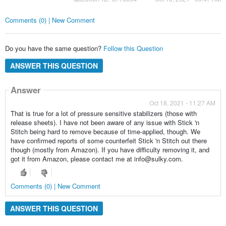
Comments (0) | New Comment
Do you have the same question?
Follow this Question
ANSWER THIS QUESTION
Answer
Oct 18, 2021 - 11:27 AM
That is true for a lot of pressure sensitive stabilizers (those with
release sheets). I have not been aware of any issue with Stick 'n
Stitch being hard to remove because of time-applied, though. We
have confirmed reports of some counterfeit Stick 'n Stitch out there
though (mostly from Amazon). If you have difficulty removing it, and
got it from Amazon, please contact me at info@sulky.com.
Comments (0) | New Comment
ANSWER THIS QUESTION