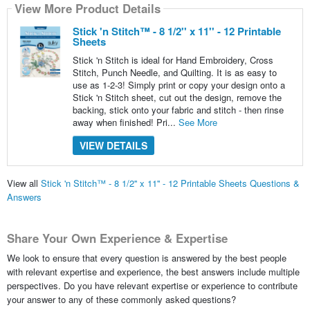
View More Product Details
Stick 'n Stitch™ - 8 1/2'' x 11'' - 12 Printable
Sheets
Stick 'n Stitch is ideal for Hand Embroidery, Cross
Stitch, Punch Needle, and Quilting. It is as easy to
use as 1-2-3! Simply print or copy your design onto a
Stick 'n Stitch sheet, cut out the design, remove the
backing, stick onto your fabric and stitch - then rinse
away when finished! Pri...
See More
VIEW DETAILS
View all
Stick 'n Stitch™ - 8 1/2'' x 11'' - 12 Printable Sheets Questions &
Answers
Share Your Own Experience & Expertise
We look to ensure that every question is answered by the best people
with relevant expertise and experience, the best answers include multiple
perspectives. Do you have relevant expertise or experience to contribute
your answer to any of these commonly asked questions?