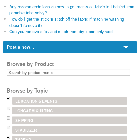
Any recommendations on how to get marks off fabric left behind from
printable fabri solvy?
How do I get the stick 'n stitch off the fabric if machine washing
doesn't remove it?
Can you remove stick and stitch from dry clean only wool.
Post a new...
Browse by Product
Search
by
product
name
Browse by Topic
EDUCATION & EVENTS
LONGARM QUILTING
SHIPPING
STABILIZER
THREAD