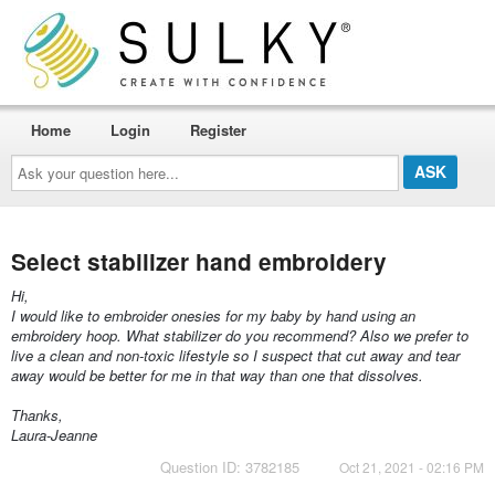
Home
Login
Register
Ask
your
question
here...
Select stabilizer hand embroidery
Hi,
I would like to embroider onesies for my baby by hand using an
embroidery hoop. What stabilizer do you recommend? Also we prefer to
live a clean and non-toxic lifestyle so I suspect that cut away and tear
away would be better for me in that way than one that dissolves.
Thanks,
Laura-Jeanne
Question ID: 3782185
Oct 21, 2021 - 02:16 PM