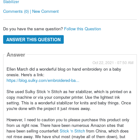
Stabilizer
Comments (0) | New Comment
Do you have the same question?
Follow this Question
ANSWER THIS QUESTION
Answer
Oct 22, 2021 - 07:50 AM
Ellen March did a wonderful blog on hand embroidery on a baby
onesie. Here's a link:
https://blog.sulky.com/embroidered-ba...
She used Sulky Stick 'n Stitch as her stabilizer, which is printed on a
copy machine or via your computer printer. Use the lightest ink
setting. This is a wonderful stabilizer for knits and baby things. Once
you're done with the project it just rinses away.
However, I need to caution you to please purchase this product only
from us right now. There have been numerous Amazon sites that
have been selling counterfeit
Stick 'n Stitch
from China, which does
not rinse away. We have shut most (maybe all of them down), but