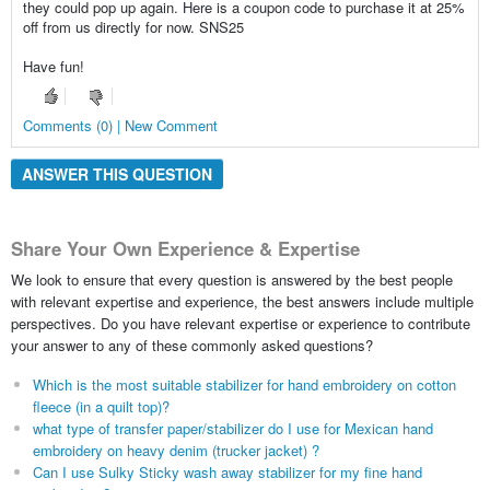
they could pop up again. Here is a coupon code to purchase it at 25%
off from us directly for now. SNS25
Have fun!
Comments (0) | New Comment
ANSWER THIS QUESTION
Share Your Own Experience & Expertise
We look to ensure that every question is answered by the best people
with relevant expertise and experience, the best answers include multiple
perspectives. Do you have relevant expertise or experience to contribute
your answer to any of these commonly asked questions?
Which is the most suitable stabilizer for hand embroidery on cotton
fleece (in a quilt top)?
what type of transfer paper/stabilizer do I use for Mexican hand
embroidery on heavy denim (trucker jacket) ?
Can I use Sulky Sticky wash away stabilizer for my fine hand