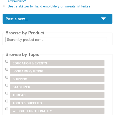
embroidery?
Best stabilizer for hand embroidery on sweatshirt knits?
Post a new...
Browse by Product
Search
by
product
name
Browse by Topic
EDUCATION & EVENTS
LONGARM QUILTING
SHIPPING
STABILIZER
THREAD
TOOLS & SUPPLIES
WEBSITE FUNCTIONALITY