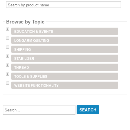
Search
by
product
name
Browse by Topic
EDUCATION & EVENTS
LONGARM QUILTING
SHIPPING
STABILIZER
THREAD
TOOLS & SUPPLIES
WEBSITE FUNCTIONALITY
Search...