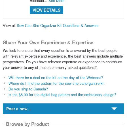
Blendabl...
See More
VIEW DETAILS
View all
Sew Can She Organizer Kit Questions & Answers
Share Your Own Experience & Expertise
We look to ensure that every question is answered by the best people
with relevant expertise and experience, the best answers include multiple
perspectives. Do you have relevant expertise or experience to contribute
your answer to any of these commonly asked questions?
Will there be a deal on the kit on the day of the Webcast?
Where do I find the pattern for the sew she canorganizerkit
Do you ship to Canada?
is the $5.99 for the digital bag pattern and the embroidery design?
Post a new...
Browse by Product