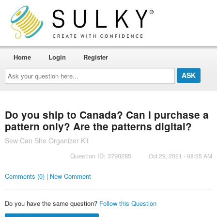
Home
Login
Register
Ask
your
question
here...
Do you ship to Canada? Can I purchase a
pattern only? Are the patterns digital?
Sew Can She Organizer Kit
Question ID: 3790285
Oct 29, 2021 - 08:55 AM
Comments (0) | New Comment
Do you have the same question?
Follow this Question