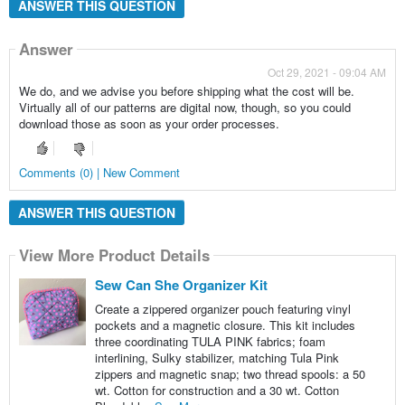
ANSWER THIS QUESTION
Answer
Oct 29, 2021 - 09:04 AM
We do, and we advise you before shipping what the cost will be.
Virtually all of our patterns are digital now, though, so you could
download those as soon as your order processes.
Comments (0) | New Comment
ANSWER THIS QUESTION
View More Product Details
Sew Can She Organizer Kit
Create a zippered organizer pouch featuring vinyl
pockets and a magnetic closure. This kit includes
three coordinating TULA PINK fabrics; foam
interlining, Sulky stabilizer, matching Tula Pink
zippers and magnetic snap; two thread spools: a 50
wt. Cotton for construction and a 30 wt. Cotton