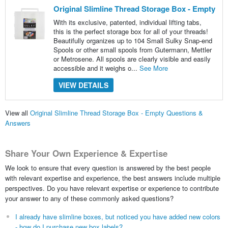
Original Slimline Thread Storage Box - Empty
With its exclusive, patented, individual lifting tabs,
this is the perfect storage box for all of your threads!
Beautifully organizes up to 104 Small Sulky Snap-end
Spools or other small spools from Gutermann, Mettler
or Metrosene. All spools are clearly visible and easily
accessible and it weighs o...
See More
VIEW DETAILS
View all
Original Slimline Thread Storage Box - Empty Questions &
Answers
Share Your Own Experience & Expertise
We look to ensure that every question is answered by the best people
with relevant expertise and experience, the best answers include multiple
perspectives. Do you have relevant expertise or experience to contribute
your answer to any of these commonly asked questions?
I already have slimline boxes, but noticed you have added new colors
- how do I purchase new box labels?