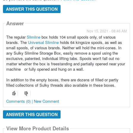
ANSWER THIS QUESTION
Answer
Nov 15, 2021 - 08:46 AM
The regular
Slimline
box holds 104 small spools only, of various
brands. The
Universal Slimline
holds 64 kingsize spools, as well as
small spools, of various brands. Neither will hold the mini-cones. In
any Sulky Slimline Storage Box, easily remove a spool using the
exclusive, patented, individual lifting tabs. Spools won't fall out no
matter whether the box is freestanding and partially opened near your
machine or fully opened and hung on a wall.
In addition to the empty boxes, there are dozens of filled or partly
filled collections of Sulky threads also available in these boxes.
Comments (0) | New Comment
ANSWER THIS QUESTION
View More Product Details