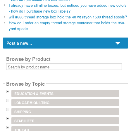
I already have slimline boxes, but noticed you have added new colors
- how do I purchase new box labels?
will #886 thread storage box hold the 40 wt rayon 1500 thread spools?
How do I order an empty thread storage container that holds the 850-
yard spools
Post a new...
Browse by Product
Search
by
product
name
Browse by Topic
EDUCATION & EVENTS
LONGARM QUILTING
SHIPPING
STABILIZER
THREAD