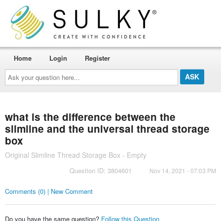
Home
Login
Register
Ask
your
question
here...
what is the difference between the
slimline and the universal thread storage
box
Original Slimline Thread Storage Box - Empty
Question ID: 3804601
Nov 14, 2021 - 07:03 PM
Comments (0) | New Comment
Do you have the same question?
Follow this Question